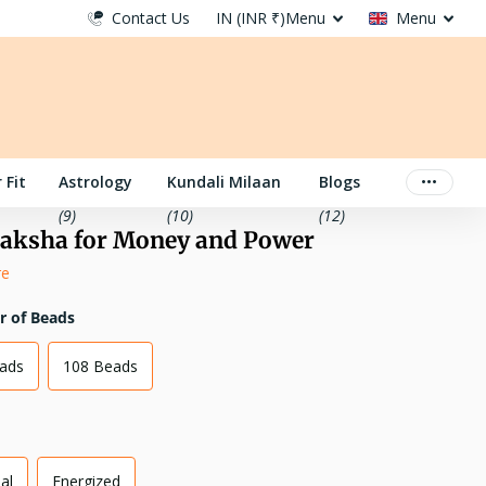
Contact Us
IN (INR ₹)
Menu
Menu
 Fit
Astrology
Kundali Milaan
Blogs
(9)
(10)
(12)
aksha for Money and Power
re
 of Beads
eads
108 Beads
al
Energized