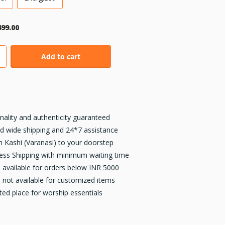
499.00
Add to cart
inality and authenticity guaranteed
d wide shipping and 24*7 assistance
 Kashi (Varanasi) to your doorstep
ess Shipping with minimum waiting time
available for orders below INR 5000
not available for customized items
ted place for worship essentials