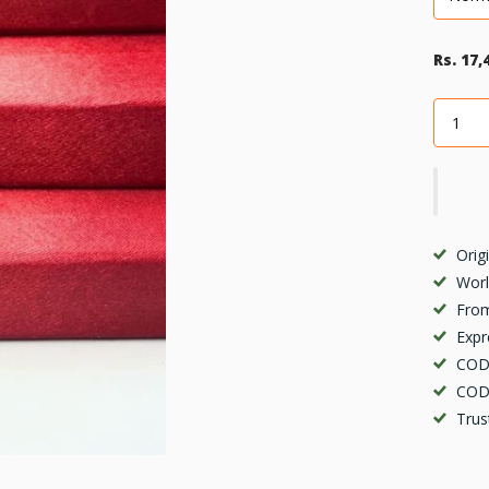
Rs. 17,
Orig
Worl
From
Expr
COD 
COD 
Trus