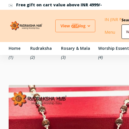
Use Coupon Code RH10 for 10% off above INR 500
IN (INR ₹)
Sea
View catalog
Menu
Home
Rudraksha
Rosary & Mala
Worship Essent
(1)
(2)
(3)
(4)