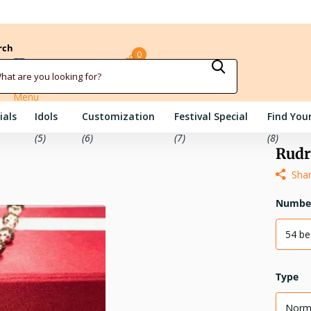
rch
0
Sign in
Cart
Menu
ials
Idols
Customization
Festival Special
Find Your
(5)
(6)
(7)
(8)
Rudr
Sha
Number
54 b
Type
Norm