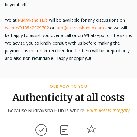
buyer itself.
We at
Rudraksha Hub
will be available for any discussions on
wa.me/918542929702
or
info@rudrakshahub.com
and we will
be happy to assist you over a call or on WhatsApp for the same.
We advise you to kindly consult with us before making the
payment as the order received for this item will be prepaid only
and also non-refundable. Happy shopping..!!
OUR VOW TO YOU
Authenticity at all costs
Because Rudraksha Hub is where
Faith Meets Integrity