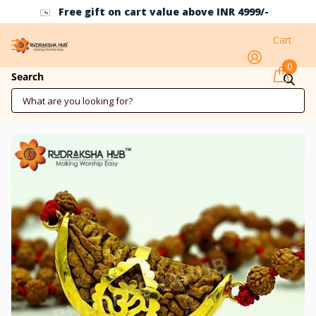
t on cart value above INR 4999/-
Use Coupon Cod
Cart
0
1 Mukhi Rudraksha Pure Gold Pendant
Search
Mala