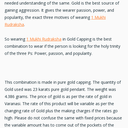
needed understanding of the same. Gold is the best source of
gaining aggression. It gives the wearer passion, power, and
popularity, the exact three motives of wearing
1 Mukhi
Rudraksha
.
So wearing
1 Mukhi Rudraksha
in Gold Capping is the best
combination to wear if the person is looking for the holy trinity
of the three Ps: Power, passion, and popularity.
This combination is made in pure gold capping. The quantity of
Gold used was 23 karats pure gold pendant. The weight was
4.386 grams. The price of gold is as per the rate of gold in
Varanasi. The rate of this product will be variable as per the
changing rate of Gold plus the making charges if the rates go
high. Please do not confuse the same with fixed prices because
the variable amount has to come out of the pockets of the