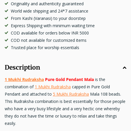
Originality and authenticity guaranteed
World wide shipping and 24*7 assistance
From Kashi (Varanasi) to your doorstep
Express Shipping with minimum waiting time
COD available for orders below INR 5000
COD not available for customized items
Trusted place for worship essentials
Description
1 Mukhi Rudraksha
Pure Gold Pendant Mala
is the
combination of
1 Mukhi Rudraksha
capped in Pure Gold
Pendant and attached to
5 Mukhi Rudraksha
Mala 108 beads.
This Rudraksha combination is best essentially for those people
who have a very busy lifestyle and a very hectic one whereby
they do not have the time or luxury to relax and take things
easily.