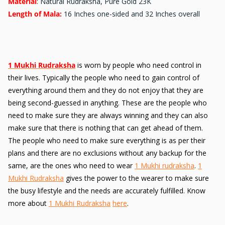
Material
: Natural Rudraksha, Pure Gold 23K
Length of Mala:
16 Inches one-sided and 32 Inches overall
1 Mukhi Rudraksha
is worn by people who need control in
their lives. Typically the people who need to gain control of
everything around them and they do not enjoy that they are
being second-guessed in anything. These are the people who
need to make sure they are always winning and they can also
make sure that there is nothing that can get ahead of them.
The people who need to make sure everything is as per their
plans and there are no exclusions without any backup for the
same, are the ones who need to wear
1 Mukhi rudraksha
.
1
Mukhi Rudraksha
gives the power to the wearer to make sure
the busy lifestyle and the needs are accurately fulfilled. Know
more about
1 Mukhi Rudraksha
here
.