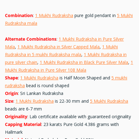
Combination
:
1 Mukhi Rudraksha
pure gold pendant in
5 Mukhi
Rudraksha mala
Alternate Combinations
:
1 Mukhi Rudraksha in Pure Silver
Mala
,
1 Mukhi Rudraksha in Silver Capped Mala
,
1 Mukhi
Rudraksha in 5 mukhi Rudraksha mala
,
1 Mukhi Rudraksha in
pure silver chain
,
1 Mukhi Rudraksha in Black Pure Silver Mala
,
1
Mukhi Rudraksha in Pure Silver 108 Mala
Shape
:
1 Mukhi Rudraksha
is Half Moon Shaped and
5 mukhi
rudraksha
bead is round shaped
Origin
: Sri Lankan Rudraksha
Size
:
1 Mukhi Rudraksha
is 22-30 mm and
5 Mukhi Rudraksha
beads are 6-7 mm
Originality
: Lab certificate available with guaranteed originality
Capping Material
: 23 karats Pure Gold 4.386 grams with
Hallmark