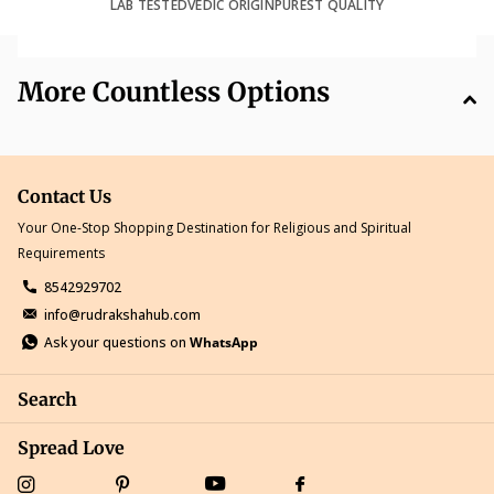
LAB TESTED
VEDIC ORIGIN
PUREST QUALITY
More Countless Options
Contact Us
Your One-Stop Shopping Destination for Religious and Spiritual
Requirements
8542929702
info@rudrakshahub.com
Ask your questions on
WhatsApp
Search
Spread Love