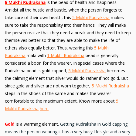
5 Mukhi Rudraksha
is the bead of health and happiness.
Amidst all the hustle and bustle, when the person forgets to
take care of their own health, this
5 Mukhi Rudraksha
makes
sure to take the responsibility into their hands. They will make
the person realize that they need a break and they need to keep
themselves better so that they are able to make the life of
others also equally better. Thus, wearing this
5 Mukhi
Rudraksha
mala with
1 Mukhi Rudraksha
bead is generally
considered a boon for the wearer. In special cases where the
Rudraksha bead is gold capped,
5 Mukhi Rudraksha
becomes
the calming element that silver would do rather if not gold. But
since gold and silver are not worn together,
5 Mukhi Rudraksha
steps in the shoes of the same and makes the wearer
comfortable to the maximum extent. Know more about
5
Mukhi Rudraksha
here
.
Gold
is a warming element
. Getting Rudraksha in Gold capping
means the person wearing it has a very busy lifestyle and a very