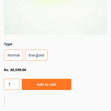
Type
Normal
Energized
Rs. 65,599.00
Add to cart