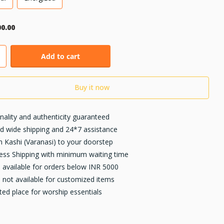
00.00
Add to cart
Buy it now
inality and authenticity guaranteed
d wide shipping and 24*7 assistance
 Kashi (Varanasi) to your doorstep
ess Shipping with minimum waiting time
available for orders below INR 5000
not available for customized items
ted place for worship essentials