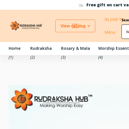
Free gift on cart value above INR 4999/-
IN (INR ₹)
Sea
View catalog
Menu
Home
Rudraksha
Rosary & Mala
Worship Essent
(1)
(2)
(3)
(4)