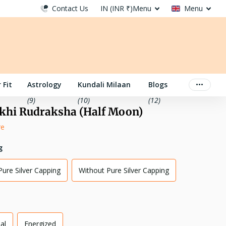
Contact Us
IN (INR ₹)
Menu
Menu
 Fit
Astrology
Kundali Milaan
Blogs
(9)
(10)
(12)
khi Rudraksha (Half Moon)
re
g
Pure Silver Capping
Without Pure Silver Capping
al
Energized