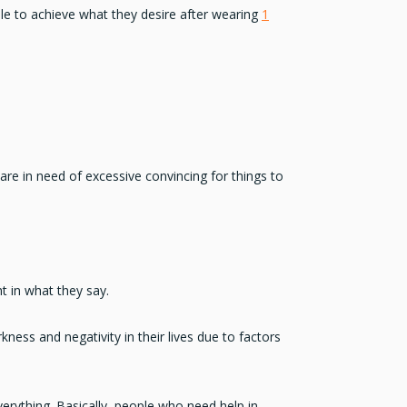
ble to achieve what they desire after wearing
1
 are in need of excessive convincing for things to
t in what they say.
kness and negativity in their lives due to factors
verything. Basically, people who need help in