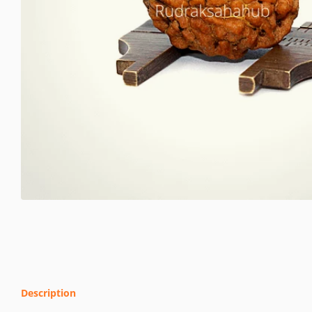
Description