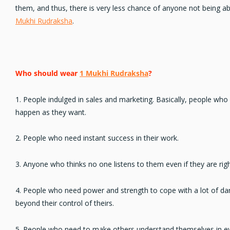
them, and thus, there is very less chance of anyone not being a
Mukhi Rudraksha
.
Who should wear
1 Mukhi Rudraksha
?
1. People indulged in
sales and marketing
. Basically, people who
happen as they want.
2. People who
need instant success
in their work.
3. Anyone who thinks
no one listens
to them even if they are righ
4. People who
need power and strength
to cope with a lot of dar
beyond their control of theirs.
5. People who need to make others
understand themselves
in e