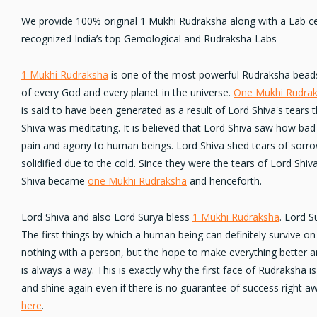
We provide 100% original 1 Mukhi Rudraksha along with a Lab ce
recognized India’s top Gemological and Rudraksha Labs
1 Mukhi Rudraksha
is one of the most powerful Rudraksha beads
of every God and every planet in the universe.
One Mukhi Rudra
is said to have been generated as a result of Lord Shiva's tears 
Shiva was meditating. It is believed that Lord Shiva saw how bad
pain and agony
to human beings. Lord Shiva shed tears of sorrow
solidified due to the cold. Since they were the tears of Lord Shiva
Shiva became
one Mukhi Rudraksha
and henceforth.
Lord Shiva and also Lord Surya bless
1 Mukhi Rudraksha
. Lord S
The first things by which a human being can definitely survive on E
nothing with a person, but the hope to make everything better and
is always a way. This is exactly why the first face of Rudraksha i
and
shine again
even if there is no guarantee of success right 
here
.