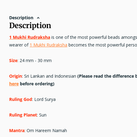
Description
Description
1 Mukhi Rudraksha
is one of the most powerful beads amongst 
wearer of
1 Mukhi Rudraksha
becomes the most powerful person
Size
: 24 mm - 30 mm
Origin
: Sri Lankan and Indonesian
(Please read the differenc
here
before ordering)
Ruling God
: Lord Surya
Ruling Planet
: Sun
Mantra
: Om Hareem Namah