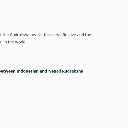
the Rudraksha beads. It is very effective and the
 in the world.
e between Indonesian and Nepali Rudraksha