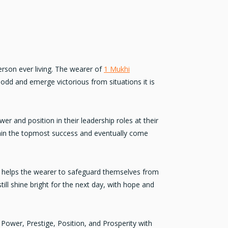
erson ever living. The wearer of
1 Mukhi
odd and emerge victorious from situations it is
er and position in their leadership roles at their
ain the topmost success and eventually come
t helps the wearer to safeguard themselves from
ill shine bright for the next day, with hope and
Power, Prestige, Position, and Prosperity
with