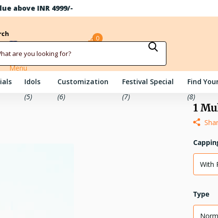
rch
0
Sign in
Cart
Menu
ials
Idols
Customization
Festival Special
Find Your
(5)
(6)
(7)
(8)
1 Mu
Sha
Cappin
With 
Type
Norm