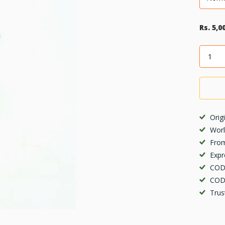
Rs. 5,0
Orig
Worl
From
Expr
COD 
COD 
Trus