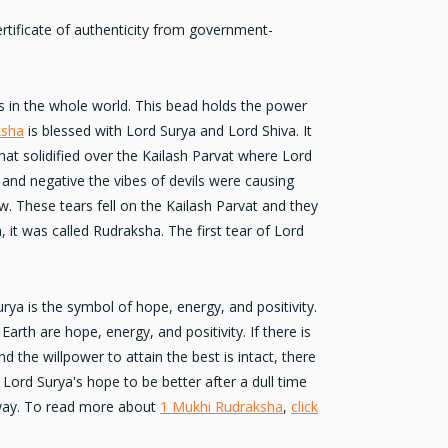
rtificate of authenticity from government-
 in the whole world. This bead holds the power
ksha
is blessed with
Lord Surya
and Lord Shiva. It
that solidified over the Kailash Parvat where Lord
 and negative the vibes of devils were causing
. These tears fell on the Kailash Parvat and they
, it was called Rudraksha. The first tear of Lord
urya is the
symbol of hope
, energy, and positivity.
arth are hope, energy, and positivity. If there is
 the willpower to attain the best is intact, there
s Lord Surya's hope to be better after a dull time
away. To read more about
1 Mukhi Rudraksha
,
click