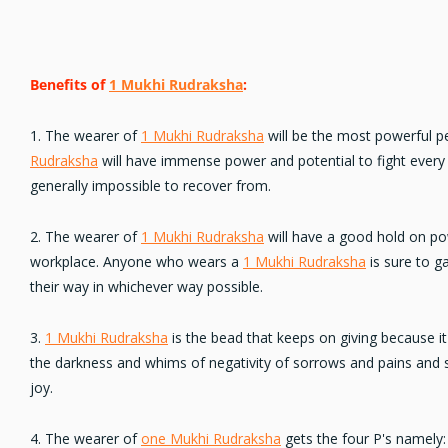
Benefits of
1 Mukhi Rudraksha
:
1. The wearer of
1 Mukhi Rudraksha
will be the most powerful p
Rudraksha
will have immense power and potential to fight every 
generally impossible to recover from.
2. The wearer of
1 Mukhi Rudraksha
will have a good hold on pow
workplace. Anyone who wears a
1 Mukhi Rudraksha
is sure to g
their way in whichever way possible.
3.
1 Mukhi Rudraksha
is the bead that keeps on giving because i
the darkness and whims of negativity of sorrows and pains and st
joy.
4. The wearer of
one Mukhi Rudraksha
gets the four P's namely: