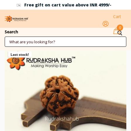
Free gift on cart value above INR 4999/-
Cart
0
3 Mukhi Nepali Rudraksha
Search
Last stock!