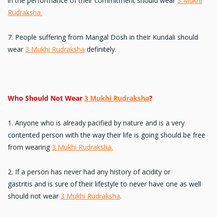
in the performance
of their commitment should wear
3 Mukhi
Rudraksha.
7. People suffering from
Mangal Dosh
in their Kundali should
wear
3 Mukhi Rudraksha
definitely.
Who Should Not Wear
3 Mukhi Rudraksha
?
1. Anyone who is
already pacified by nature
and is a very
contented person with the way their life is going should be free
from wearing
3 Mukhi Rudraksha.
2. If a person has never had any
history of acidity or
gastritis
and is sure of their lifestyle to never have one as well
should not wear
3 Mukhi Rudraksha
.