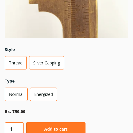
Style
Thread
Silver Capping
Type
Normal
Energized
Rs. 750.00
Add to cart