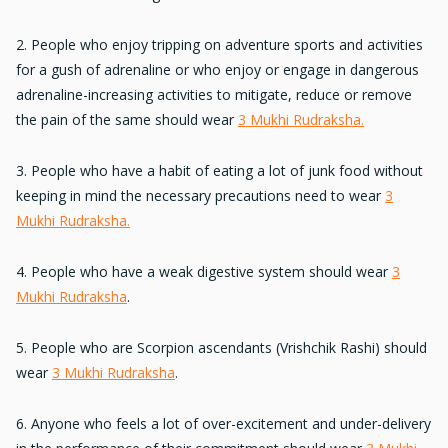
2. People who enjoy tripping on adventure sports and activities
for a
gush of adrenaline
or who enjoy or engage in dangerous
adrenaline-increasing activities to mitigate, reduce or remove
the pain of the same should wear
3 Mukhi Rudraksha.
3. People who have a habit of
eating a lot of junk food
without
keeping in mind the necessary precautions need to wear
3
Mukhi Rudraksha.
4. People who have a
weak digestive system
should wear
3
Mukhi Rudraksha
.
5. People who are
Scorpion ascendants
(Vrishchik Rashi) should
wear
3 Mukhi Rudraksha
.
6. Anyone who feels a lot of
over-excitement and under-delivery