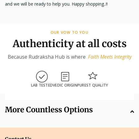
and we will be ready to help you. Happy shopping..!!
OUR VOW TO YOU
Authenticity at all costs
Because Rudraksha Hub is where
Faith Meets Integrity
LAB TESTED
VEDIC ORIGIN
PUREST QUALITY
More Countless Options
Contact Us