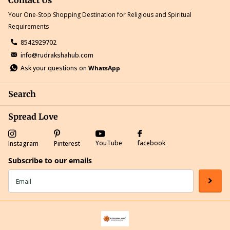
Your One-Stop Shopping Destination for Religious and Spiritual
Requirements
8542929702
info@rudrakshahub.com
Ask your questions on
WhatsApp
Search
Spread Love
YouTube
facebook
Instagram
Pinterest
Subscribe to our emails