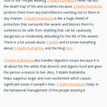
God of fire. People wearing
3 Mukhi Rudraksha
never fall into
the death trap of
fire and accidents
because
3 Mukhi Rudraksha
protects them from any bad influence reaching out to them in
any manner.
3 Mukhi Rudraksha
is like a huge
shield of
protection
that surrounds the wearer and blesses them to
continue to be safe from anything that can be
cautiously
dangerous
or
moderately disturbing
for the life of the wearer.
There is a lot unsaid about
3 Mukhi
and to know everything
about
3 Mukhi Rudraksha
, visit the blog
here
.
3 Mukhi Rudraksha
also
handles digestion issues
because it is
all about the fire within that dissects and digests food and gives
the person a reason to live. Also, 3 Mukhi Rudraksha
helps
suppress anger
and over-excitement which causes
significant issues in people's lives.
3 Mukhi Rudraksha
helps in
the
behavioral management
of the people wearing it.