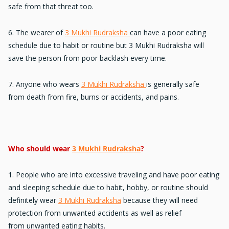
safe from that threat too.
6. The wearer of
3 Mukhi Rudraksha
can have a
poor eating
schedule
due to habit or routine but 3 Mukhi Rudraksha will
save the person from poor backlash every time.
7. Anyone who wears
3 Mukhi Rudraksha
is generally safe
from
death from fire
, burns or accidents, and pains.
Who should wear
3 Mukhi Rudraksha
?
1. People who are into
excessive traveling
and have poor eating
and sleeping schedule due to habit, hobby, or routine should
definitely wear
3 Mukhi Rudraksha
because they will need
protection from unwanted accidents as well as relief
from
unwanted eating habits.