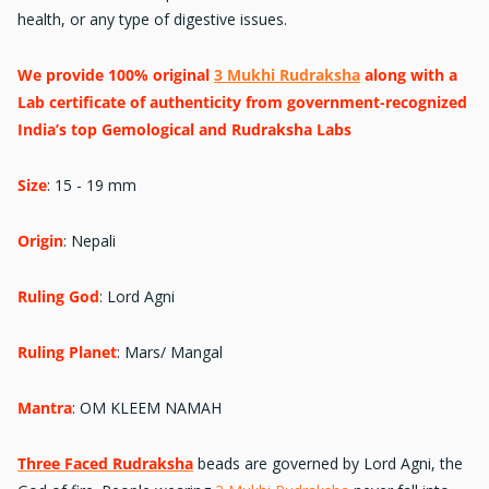
health, or any type of digestive issues.
We provide 100% original
3 Mukhi Rudraksha
along with a
Lab certificate of authenticity from government-recognized
India’s top Gemological and Rudraksha Labs
Size
:
15 - 19 mm
Origin
: Nepali
Ruling God
:
Lord Agni
Ruling Planet
: Mars/ Mangal
Mantra
:
OM KLEEM NAMAH
Three Faced Rudraksha
beads are governed by Lord Agni, the