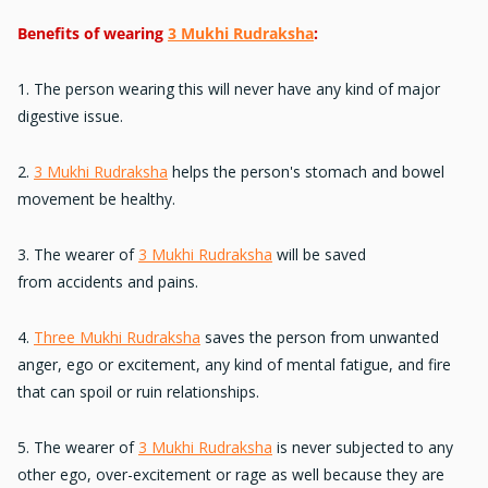
Benefits of wearing
3 Mukhi Rudraksha
:
1. The person wearing this will never have any kind of
major
digestive issue.
2.
3 Mukhi Rudraksha
helps the person's
stomach and bowel
movement
be healthy.
3. The wearer of
3 Mukhi Rudraksha
will be saved
from
accidents and pains
.
4.
Three Mukhi Rudraksha
saves the person from unwanted
anger, ego or excitement, any kind of mental fatigue, and fire
that can
spoil or ruin relationships
.
5. The wearer of
3 Mukhi Rudraksha
is never subjected to any
other
ego, over-excitement
or rage as well because they are