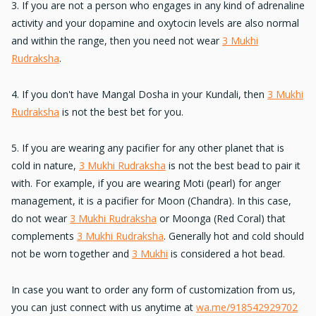
3. If you are not a person who engages in
any kind of adrenaline
activity
and your dopamine and oxytocin levels are also normal
and within the range, then you need not wear
3 Mukhi
Rudraksha
.
4. If you
don't have Mangal Dosha
in your Kundali, then
3 Mukhi
Rudraksha
is not the best bet for you.
5. If you are
wearing any pacifier
for any other planet that is
cold in nature,
3 Mukhi Rudraksha
is not the best bead to pair it
with. For example, if you are wearing Moti (pearl) for anger
management, it is a pacifier for Moon (Chandra). In this case,
do not wear
3 Mukhi Rudraksha
or Moonga (Red Coral) that
complements
3 Mukhi Rudraksha
. Generally hot and cold should
not be worn together and
3 Mukhi
is considered a hot bead.
In case you want to
order any form of customization
from us,
you can just connect with us anytime at
wa.me/918542929702