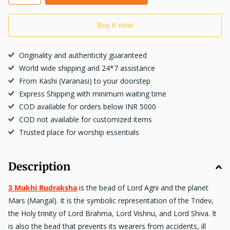
Buy it now
Originality and authenticity guaranteed
World wide shipping and 24*7 assistance
From Kashi (Varanasi) to your doorstep
Express Shipping with minimum waiting time
COD available for orders below INR 5000
COD not available for customized items
Trusted place for worship essentials
Description
3 Mukhi Rudraksha
is the bead of Lord Agni and the planet
Mars (Mangal). It is the symbolic representation of the Tridev,
the Holy trinity of Lord Brahma, Lord Vishnu, and Lord Shiva. It
is also the bead that
prevents
its wearers from accidents, ill