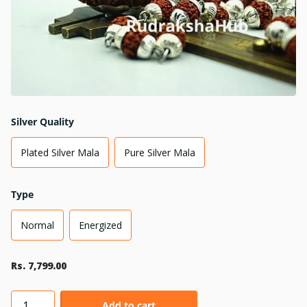
Silver Quality
Plated Silver Mala
Pure Silver Mala
Type
Normal
Energized
Rs. 7,799.00
Add to cart