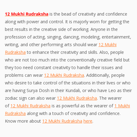
12 Mukhi Rudraksha
is the bead of creativity and confidence
along with power and control. It is majorly worn for getting the
best results in the creative side of working. Anyone in the
profession of acting, singing, dancing, modeling, entertainment,
writing, and other performing arts should wear
12 Mukhi
Rudraksha
to enhance their creativity and skills. Also, people
who are not too much into the conventionally creative field but
they too need constant creativity to handle their issues and
problems can wear
12 Mukhi Rudraksha
. Additionally, people
who desire to take control of the situations in their lives or who
are having Surya Dosh in their Kundali, or who have Leo as their
zodiac sign can also wear
12 Mukhi Rudraksha
. The wearer
of
12 Mukhi Rudraksha
is as powerful as the wearer of
1 Mukhi
Rudraksha
along with a touch of creativity and confidence.
Know more about
12 Mukhi Rudraksha
here
.