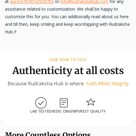
at
wa.me/918542929702
or
info@rudrakshahub.com
for any
assistance related to customization. We shall be happy to
customize this for you. You can additionally read about us here
and till then, keep smiling and keep worshipping with Rudraksha
Hub..!!
OUR VOW TO YOU
Authenticity at all costs
Because Rudraksha Hub is where
Faith Meets Integrity
LAB TESTED
VEDIC ORIGIN
PUREST QUALITY
More Countless Options