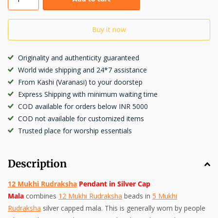
Buy it now
Originality and authenticity guaranteed
World wide shipping and 24*7 assistance
From Kashi (Varanasi) to your doorstep
Express Shipping with minimum waiting time
COD available for orders below INR 5000
COD not available for customized items
Trusted place for worship essentials
Description
12 Mukhi Rudraksha
Pendant in Silver Cap
Mala
combines
12 Mukhi Rudraksha
beads in
5 Mukhi
Rudraksha
silver capped mala. This is generally worn by people