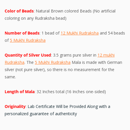
Color of Beads
: Natural Brown colored Beads (No artificial
coloring on any Rudraksha bead)
Number of Beads
: 1 bead of
12 Mukhi Rudraksha
and 54 beads
of
5 Mukhi Rudraksha
Quantity of Silver Used
: 3.5 grams pure silver in
12 mukhi
Rudraksha
. The
5 Mukhi Rudraksha
Mala is made with German
silver (not pure silver), so there is no measurement for the
same.
Length of Mala
: 32 Inches total (16 Inches one-sided)
Originality
:
Lab Certificate Will be Provided Along with a
personalized guarantee of authenticity