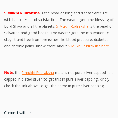
5 Mukhi Rudraksha
is the bead of long and disease-free life
with happiness and satisfaction. The wearer gets the blessing of
Lord Shiva and all the planets.
5 Mukhi Rudraksha
is the bead of
Salvation and good health. The wearer gets the motivation to
stay fit and free from the issues like blood pressure, diabetes,
and chronic pains. Know more about
5 Mukhi Rudraksha
here
.
Note
: the
5 mukhi Rudraksha
mala is not pure silver capped. it is
capped in plated silver. to get this in pure silver capping, kindly
check the link above to get the same in pure silver capping.
Connect with us