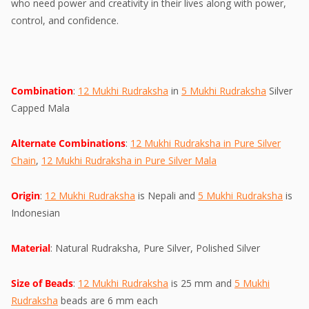
who need power and creativity in their lives along with power,
control, and confidence.
Combination
:
12 Mukhi Rudraksha
in
5 Mukhi Rudraksha
Silver
Capped Mala
Alternate Combinations
:
12 Mukhi Rudraksha in Pure Silver
Chain
,
12 Mukhi Rudraksha in Pure Silver Mala
Origin
:
12 Mukhi Rudraksha
is Nepali and
5 Mukhi Rudraksha
is
Indonesian
Material
: Natural Rudraksha, Pure Silver, Polished Silver
Size of Beads
:
12 Mukhi Rudraksha
is 25 mm and
5 Mukhi
Rudraksha
beads are 6 mm each