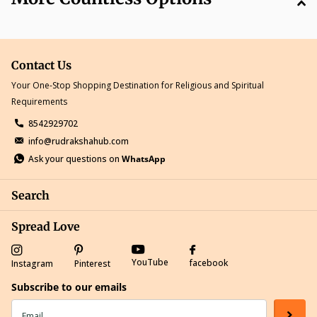
Contact Us
Your One-Stop Shopping Destination for Religious and Spiritual
Requirements
8542929702
info@rudrakshahub.com
Ask your questions on
WhatsApp
Search
Spread Love
YouTube
facebook
Instagram
Pinterest
Subscribe to our emails