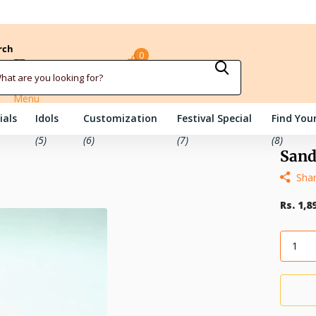
rch
0
Sign in
Cart
Menu
ials
Idols
Customization
Festival Special
Find Your
(5)
(6)
(7)
(8)
Sand
Sha
Rs. 1,8