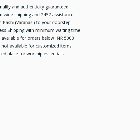
inality and authenticity guaranteed
d wide shipping and 24*7 assistance
 Kashi (Varanasi) to your doorstep
ess Shipping with minimum waiting time
available for orders below INR 5000
not available for customized items
ted place for worship essentials