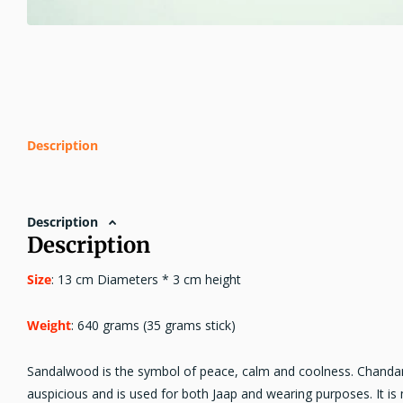
Description
Description
Description
Size
: 13 cm Diameters * 3 cm height
Weight
: 640 grams (35 grams stick)
Sandalwood is the symbol of peace, calm and coolness. Chandan
auspicious and is used for both Jaap and wearing purposes. It 