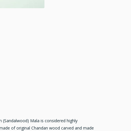
 (Sandalwood) Mala is considered highly
is made of original Chandan wood carved and made