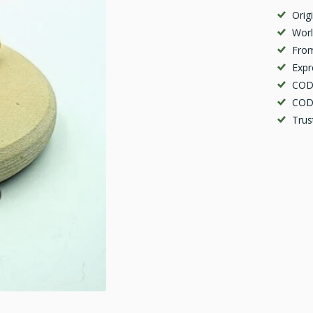
Orig
Worl
From
Expr
COD 
COD 
Trus