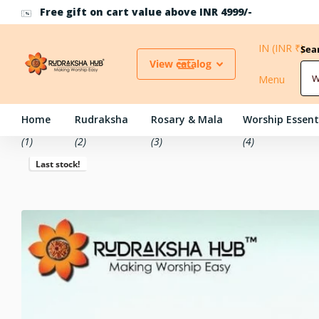
Use Coupon Code RH10 for 10% off above INR 500
IN (INR ₹)
Sea
View catalog
Menu
Home
Rudraksha
Rosary & Mala
Worship Essent
(1)
(2)
(3)
(4)
Last stock!