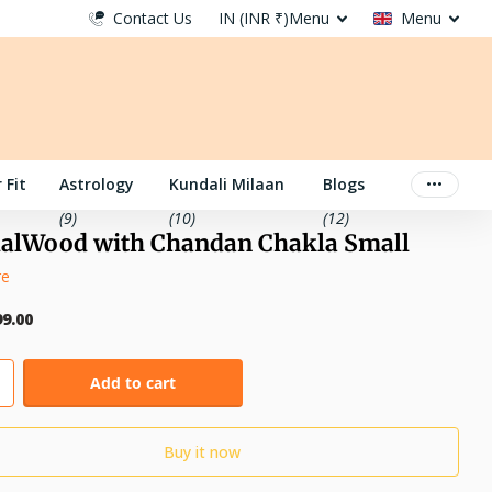
Contact Us
IN (INR ₹)
Menu
Menu
 Fit
Astrology
Kundali Milaan
Blogs
(9)
(10)
(12)
alWood with Chandan Chakla Small
re
99.00
Add to cart
Buy it now