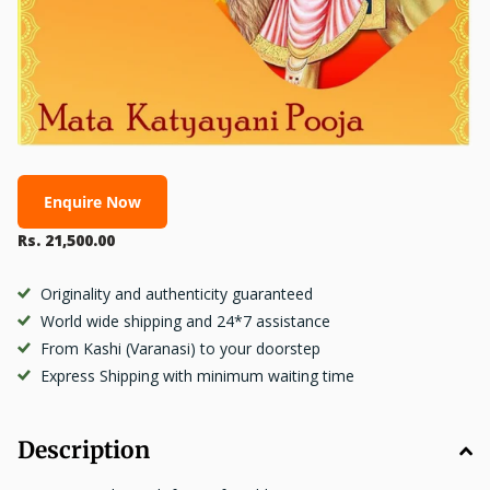
Enquire Now
Rs. 21,500.00
Originality and authenticity guaranteed
World wide shipping and 24*7 assistance
From Kashi (Varanasi) to your doorstep
Express Shipping with minimum waiting time
Description