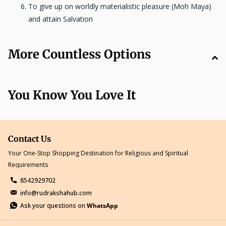
To give up on worldly materialistic pleasure (Moh Maya)
and attain Salvation
More Countless Options
You Know You Love It
Contact Us
Your One-Stop Shopping Destination for Religious and Spiritual
Requirements
8542929702
info@rudrakshahub.com
Ask your questions on
WhatsApp