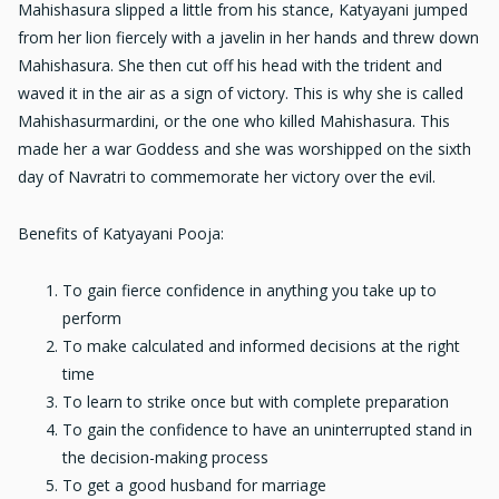
Mahishasura slipped a little from his stance, Katyayani jumped
from her lion fiercely with a javelin in her hands and threw down
Mahishasura. She then cut off his head with the trident and
waved it in the air as a sign of victory. This is why she is called
Mahishasurmardini, or the one who killed Mahishasura. This
made her a war Goddess and she was worshipped on the sixth
day of Navratri to commemorate her victory over the evil.
Benefits of Katyayani Pooja:
To gain fierce confidence in anything you take up to
perform
To make calculated and informed decisions at the right
time
To learn to strike once but with complete preparation
To gain the confidence to have an uninterrupted stand in
the decision-making process
To get a good husband for marriage