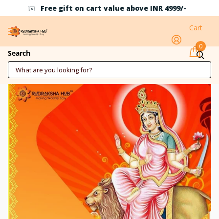
Free gift on cart value above INR 4999/-
Cart
0
Mata Katyayani Pooja
Search