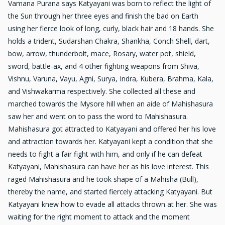
Vamana Purana says Katyayani was born to reflect the light of
the Sun through her three eyes and finish the bad on Earth
using her fierce look of long, curly, black hair and 18 hands. She
holds a trident, Sudarshan Chakra, Shankha, Conch Shell, dart,
bow, arrow, thunderbolt, mace, Rosary, water pot, shield,
sword, battle-ax, and 4 other fighting weapons from Shiva,
Vishnu, Varuna, Vayu, Agni, Surya, Indra, Kubera, Brahma, Kala,
and Vishwakarma respectively. She collected all these and
marched towards the Mysore hill when an aide of Mahishasura
saw her and went on to pass the word to Mahishasura.
Mahishasura got attracted to Katyayani and offered her his love
and attraction towards her. Katyayani kept a condition that she
needs to fight a fair fight with him, and only if he can defeat
Katyayani, Mahishasura can have her as his love interest. This
raged Mahishasura and he took shape of a Mahisha (Bull),
thereby the name, and started fiercely attacking Katyayani. But
Katyayani knew how to evade all attacks thrown at her. She was
waiting for the right moment to attack and the moment