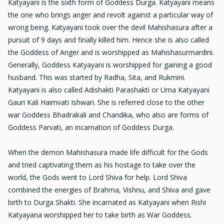
Katyayani is the sixth form of Goddess Durga. Katyayani means
the one who brings anger and revolt against a particular way of
wrong being. Katyayani took over the devil Mahishasura after a
pursuit of 9 days and finally killed him. Hence she is also called
the Goddess of Anger and is worshipped as Mahishasurmardini.
Generally, Goddess Katyayani is worshipped for gaining a good
husband. This was started by Radha, Sita, and Rukmini.
Katyayani is also called Adishakti Parashakti or Uma Katyayani
Gauri Kali Haimvati Ishwari. She is referred close to the other
war Goddess Bhadrakali and Chandika, who also are forms of
Goddess Parvati, an incarnation of Goddess Durga.
When the demon Mahishasura made life difficult for the Gods
and tried captivating them as his hostage to take over the
world, the Gods went to Lord Shiva for help. Lord Shiva
combined the energies of Brahma, Vishnu, and Shiva and gave
birth to Durga Shakti. She incarnated as Katyayani when Rishi
Katyayana worshipped her to take birth as War Goddess.