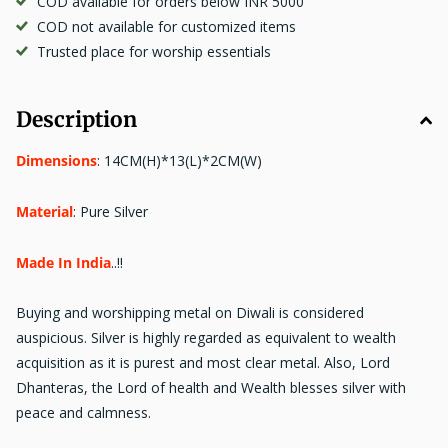
COD available for orders below INR 5000
COD not available for customized items
Trusted place for worship essentials
Description
Dimensions
:
14CM(H)*13(L)*2CM(W)
Material
:
Pure Silver
Made In India
..!!
Buying and worshipping metal on Diwali is considered
auspicious. Silver is highly regarded as equivalent to wealth
acquisition as it is purest and most clear metal. Also, Lord
Dhanteras, the Lord of health and Wealth blesses silver with
peace and calmness.