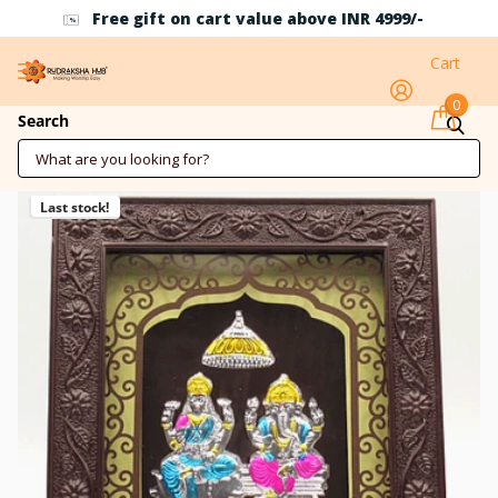
Free gift on cart value above INR 4999/-
Cart
0
Ganesh Laxmi 3D Design Silver Frame
Search
Last stock!