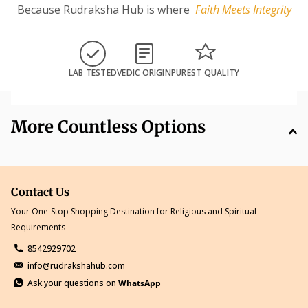
Because Rudraksha Hub is where
Faith Meets Integrity
LAB TESTED
VEDIC ORIGIN
PUREST QUALITY
More Countless Options
Contact Us
Your One-Stop Shopping Destination for Religious and Spiritual
Requirements
8542929702
info@rudrakshahub.com
Ask your questions on
WhatsApp