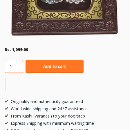
Rs. 1,099.00
Add to cart
Originality and authenticity guaranteed
World wide shipping and 24*7 assistance
From Kashi (Varanasi) to your doorstep
Express Shipping with minimum waiting time