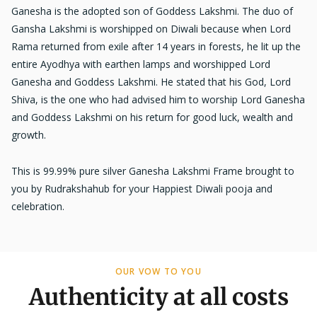
Ganesha is the adopted son of Goddess Lakshmi. The duo of
Gansha Lakshmi is worshipped on Diwali because when Lord
Rama returned from exile after 14 years in forests, he lit up the
entire Ayodhya with earthen lamps and worshipped Lord
Ganesha and Goddess Lakshmi. He stated that his God, Lord
Shiva, is the one who had advised him to worship Lord Ganesha
and Goddess Lakshmi on his return for good luck, wealth and
growth.
This is 99.99% pure silver Ganesha Lakshmi Frame brought to
you by Rudrakshahub for your Happiest Diwali pooja and
celebration.
OUR VOW TO YOU
Authenticity at all costs