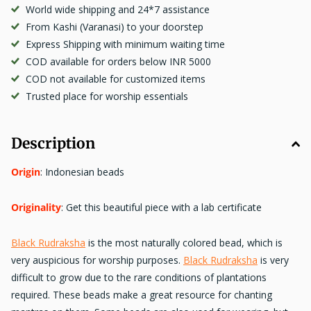
World wide shipping and 24*7 assistance
From Kashi (Varanasi) to your doorstep
Express Shipping with minimum waiting time
COD available for orders below INR 5000
COD not available for customized items
Trusted place for worship essentials
Description
Origin
: Indonesian beads
Originality
: Get this beautiful piece with a lab certificate
Black Rudraksha
is the most naturally colored bead, which is
very auspicious for worship purposes.
Black Rudraksha
is very
difficult to grow due to the rare conditions of plantations
required. These beads make a great resource for chanting