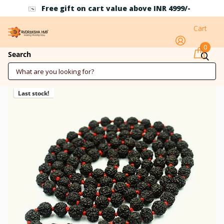
Free gift on cart value above INR 4999/-
Cart
0
Black Rudraksha Mala 7mm
Search
Last stock!