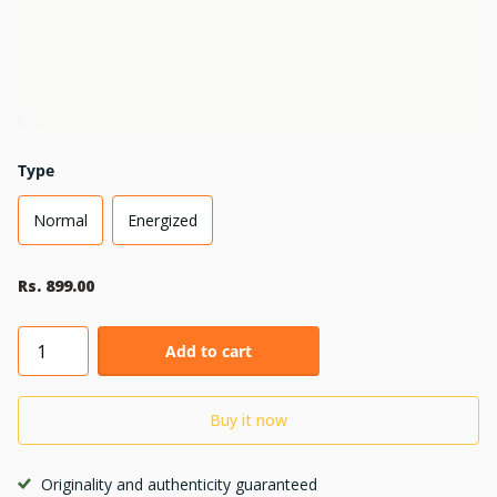
Type
Normal
Energized
Rs. 899.00
Add to cart
Buy it now
Originality and authenticity guaranteed