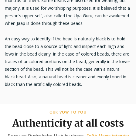
mantras on them. Some beads are also used for wearing, but
majorly, it is used for worshipping purposes. It is believed that a
person’s upper self, also called the Upa Guru, can be awakened
when Jaap is done through these beads.
An easy way to identify if the bead is naturally black is to hold
the bead close to a source of light and inspect each high and
lows in the bead clearly. In the case of colored beads, there are
traces of uncolored portions on the bead, generally in the lower
section of the bead. This will not be the case with a natural
black bead. Also, a natural bead is cleaner and evenly toned in
black than the artificially colored beads.
OUR VOW TO YOU
Authenticity at all costs
Because Rudraksha Hub is where
Faith Meets Integrity