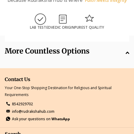
LAB TESTED
VEDIC ORIGIN
PUREST QUALITY
More Countless Options
Contact Us
Your One-Stop Shopping Destination for Religious and Spiritual
Requirements
8542929702
info@rudrakshahub.com
Ask your questions on
WhatsApp