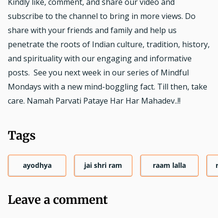
Kindly like, comment, and share our video and
subscribe to the channel to bring in more views. Do
share with your friends and family and help us
penetrate the roots of Indian culture, tradition, history,
and spirituality with our engaging and informative
posts. See you next week in our series of Mindful
Mondays with a new mind-boggling fact. Till then, take
care. Namah Parvati Pataye Har Har Mahadev..!!
Tags
ayodhya
jai shri ram
raam lalla
Leave a comment