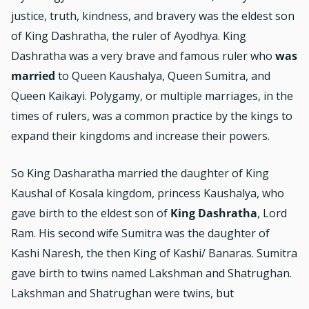
justice, truth, kindness, and bravery was the eldest son
of King Dashratha, the ruler of Ayodhya. King
Dashratha was a very brave and famous ruler who
was
married
to Queen Kaushalya, Queen Sumitra, and
Queen Kaikayi. Polygamy, or multiple marriages, in the
times of rulers, was a common practice by the kings to
expand their kingdoms and increase their powers.
So King Dasharatha married the daughter of King
Kaushal of Kosala kingdom, princess Kaushalya, who
gave birth to the eldest son of
King Dashratha
, Lord
Ram. His second wife Sumitra was the daughter of
Kashi Naresh, the then King of Kashi/ Banaras. Sumitra
gave birth to twins named Lakshman and Shatrughan.
Lakshman and Shatrughan were twins, but