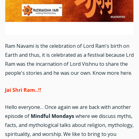
Ram Navami is the celebration of Lord Ram's birth on
Earth and thus, it is celebrated as a festival because Lrd
Ram was the incarnation of Lord Vishnu to share the
people's stories and he was our own. Know more here.
Jai Shri Ram..!!
Hello everyone… Once again we are back with another
episode of
Mindful Mondays
where we discuss myths,
facts, and mythological talks about religion, mythology,
spirituality, and worship. We like to bring to you