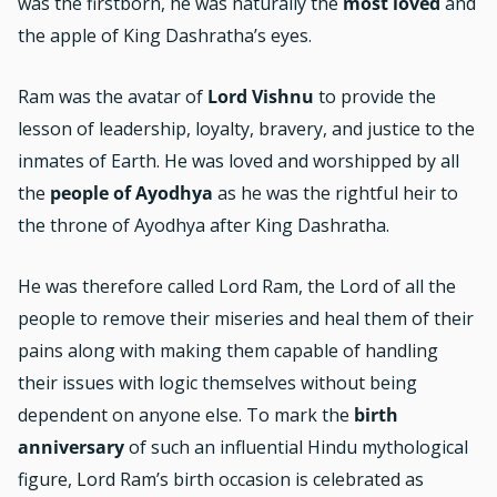
was the firstborn, he was naturally the
most loved
and
the apple of King Dashratha’s eyes.
Ram was the avatar of
Lord Vishnu
to provide the
lesson of leadership, loyalty, bravery, and justice to the
inmates of Earth. He was loved and worshipped by all
the
people of Ayodhya
as he was the rightful heir to
the throne of Ayodhya after King Dashratha.
He was therefore called Lord Ram, the Lord of all the
people to remove their miseries and heal them of their
pains along with making them capable of handling
their issues with logic themselves without being
dependent on anyone else. To mark the
birth
anniversary
of such an influential Hindu mythological
figure, Lord Ram’s birth occasion is celebrated as