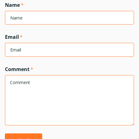
Name
*
Email
*
Comment
*