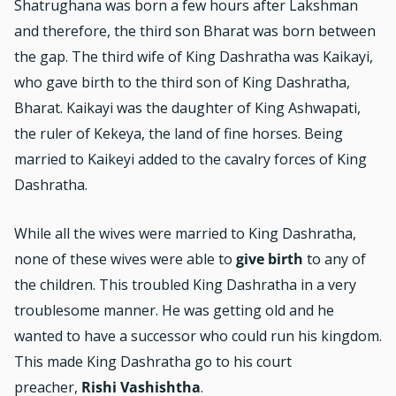
Shatrughana was born a few hours after Lakshman
and therefore, the third son Bharat was born between
the gap. The third wife of King Dashratha was Kaikayi,
who gave birth to the third son of King Dashratha,
Bharat. Kaikayi was the daughter of King Ashwapati,
the ruler of Kekeya, the land of fine horses. Being
married to Kaikeyi added to the cavalry forces of King
Dashratha.
While all the wives were married to King Dashratha,
none of these wives were able to
give birth
to any of
the children. This troubled King Dashratha in a very
troublesome manner. He was getting old and he
wanted to have a successor who could run his kingdom.
This made King Dashratha go to his court
preacher,
Rishi Vashishtha
.