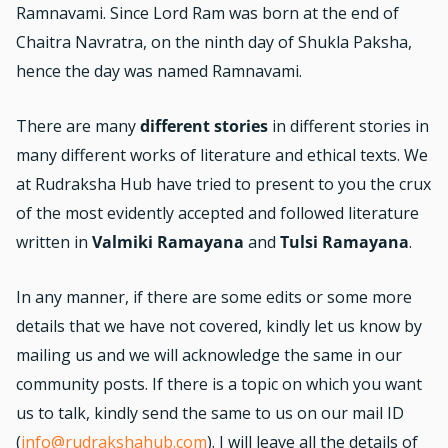
Ramnavami. Since Lord Ram was born at the end of
Chaitra Navratra, on the ninth day of Shukla Paksha,
hence the day was named Ramnavami.
There are many
different stories
in different stories in
many different works of literature and ethical texts. We
at Rudraksha Hub have tried to present to you the crux
of the most evidently accepted and followed literature
written in
Valmiki Ramayana
and
Tulsi Ramayana
.
In any manner, if there are some edits or some more
details that we have not covered, kindly let us know by
mailing us and we will acknowledge the same in our
community posts. If there is a topic on which you want
us to talk, kindly send the same to us on our mail ID
(
info@rudrakshahub.com
). I will leave all the details of