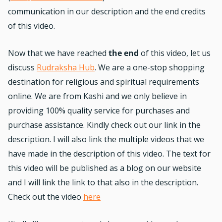
communication in our description and the end credits
of this video.
Now that we have reached
the end
of this video, let us
discuss
Rudraksha Hub
. We are a one-stop shopping
destination for religious and spiritual requirements
online. We are from Kashi and we only believe in
providing 100% quality service for purchases and
purchase assistance. Kindly check out our link in the
description. I will also link the multiple videos that we
have made in the description of this video. The text for
this video will be published as a blog on our website
and I will link the link to that also in the description.
Check out the video
here