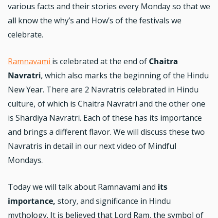
various facts and their stories every Monday so that we
all know the why’s and How’s of the festivals we
celebrate.
Ramnavami
is celebrated at the end of
Chaitra
Navratri
, which also marks the beginning of the Hindu
New Year. There are 2 Navratris celebrated in Hindu
culture, of which is Chaitra Navratri and the other one
is Shardiya Navratri. Each of these has its importance
and brings a different flavor. We will discuss these two
Navratris in detail in our next video of Mindful
Mondays.
Today we will talk about Ramnavami and
its
importance,
story, and significance in Hindu
mythology. It is believed that Lord Ram, the symbol of