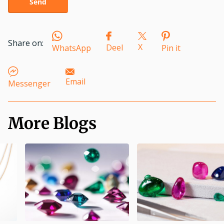
Send
Share on:
X
Deel
WhatsApp
Pin it
Email
Messenger
More Blogs