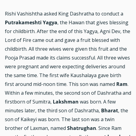
Rishi Vashishtha asked King Dashratha to conduct a
Putrakameshti Yagya
, the Hawan that gives blessing
for childbirth. After the end of this Yagya, Agni Dev, the
Lord of Fire came out and gave a fruit blessed with
childbirth. All three wives were given this fruit and the
Pooja Prasad made its claims successful. All three wives
were pregnant and were expecting deliveries around
the same time. The first wife Kaushalaya gave birth
first around mid-noon time. This son was named
Ram
.
Within a few minutes, the second son of Dashratha and
firstborn of Sumitra,
Lakshman
was born. A few
minutes later, the third son of Dashratha,
Bharat
, the
son of Kaikeyi was born. The last son was a twin
brother of Laxman, named
Shatrughan
. Since Ram