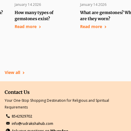
January 14 2026
January 14 2026
n?
How many types of
What are gemstones? W
gemstones exist?
are they worn?
Read more
Read more
View all
Contact Us
Your One-Stop Shopping Destination for Religious and Spiritual
Requirements
8542929702
info@rudrakshahub.com
Ask your questions on
WhatsApp