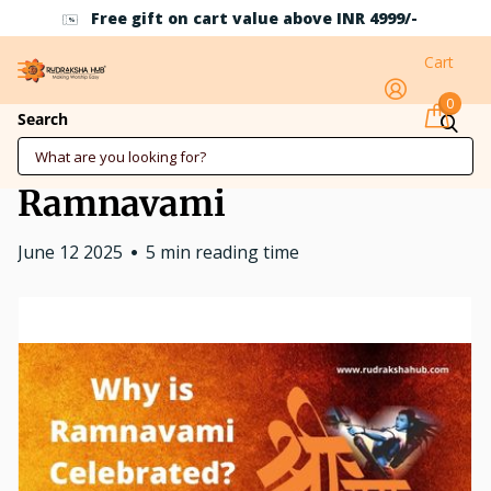
Free gift on cart value above INR 4999/-
Cart
0
Why is Ramnavami
Search
Celebrated? Know about
Ramnavami
June 12 2025
5 min reading time