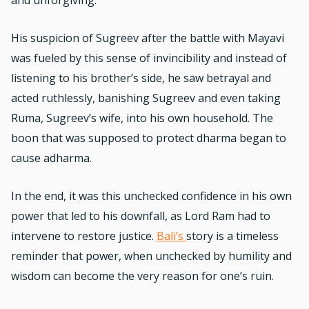
His suspicion of Sugreev after the battle with Mayavi
was fueled by this sense of invincibility and instead of
listening to his brother’s side, he saw betrayal and
acted ruthlessly, banishing Sugreev and even taking
Ruma, Sugreev’s wife, into his own household. The
boon that was supposed to protect dharma began to
cause adharma.
In the end, it was this unchecked confidence in his own
power that led to his downfall, as Lord Ram had to
intervene to restore justice.
Bali’s
story is a timeless
reminder that power, when unchecked by humility and
wisdom can become the very reason for one’s ruin.