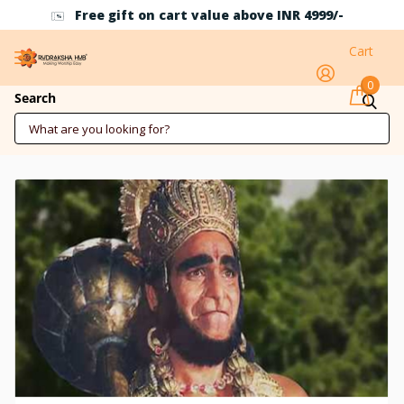
Free gift on cart value above INR 4999/-
Cart
0
Who is Bali?
Search
September 23 2025
7 min reading time