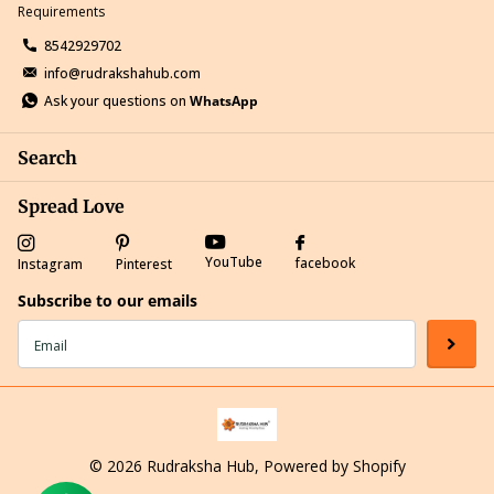
Requirements
8542929702
info@rudrakshahub.com
Ask your questions on
WhatsApp
Search
Spread Love
YouTube
facebook
Instagram
Pinterest
Subscribe to our emails
©
2026
Rudraksha Hub,
Powered by Shopify