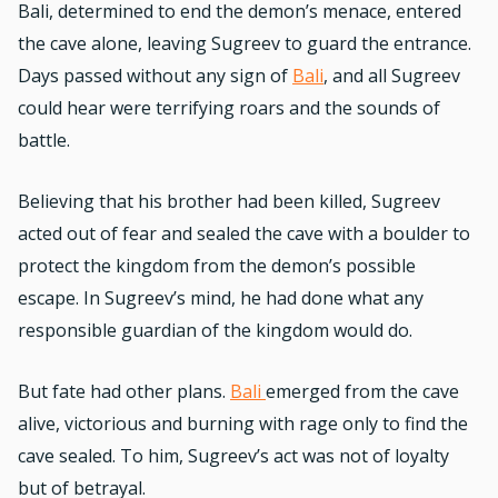
Bali, determined to end the demon’s menace, entered
the cave alone, leaving Sugreev to guard the entrance.
Days passed without any sign of
Bali
, and all Sugreev
could hear were terrifying roars and the sounds of
battle.
Believing that his brother had been killed, Sugreev
acted out of fear and sealed the cave with a boulder to
protect the kingdom from the demon’s possible
escape. In Sugreev’s mind, he had done what any
responsible guardian of the kingdom would do.
But fate had other plans.
Bali
emerged from the cave
alive, victorious and burning with rage only to find the
cave sealed. To him, Sugreev’s act was not of loyalty
but of betrayal.