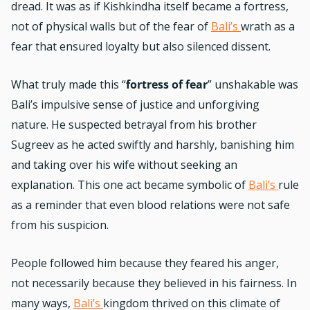
dread. It was as if Kishkindha itself became a fortress,
not of physical walls but of the fear of
Bali’s
wrath as a
fear that ensured loyalty but also silenced dissent.
What truly made this “
fortress of fear
” unshakable was
Bali’s impulsive sense of justice and unforgiving
nature. He suspected betrayal from his brother
Sugreev as he acted swiftly and harshly, banishing him
and taking over his wife without seeking an
explanation. This one act became symbolic of
Bali’s
rule
as a reminder that even blood relations were not safe
from his suspicion.
People followed him because they feared his anger,
not necessarily because they believed in his fairness. In
many ways,
Bali’s
kingdom thrived on this climate of