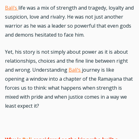
Bali’s
life was a mix of strength and tragedy, loyalty and
suspicion, love and rivalry. He was not just another
warrior as he was a leader so powerful that even gods
and demons hesitated to face him.
Yet, his story is not simply about power as it is about
relationships, choices and the fine line between right
and wrong. Understanding
Bali’s
journey is like
opening a window into a chapter of the Ramayana that
forces us to think: what happens when strength is
mixed with pride and when justice comes in a way we
least expect it?