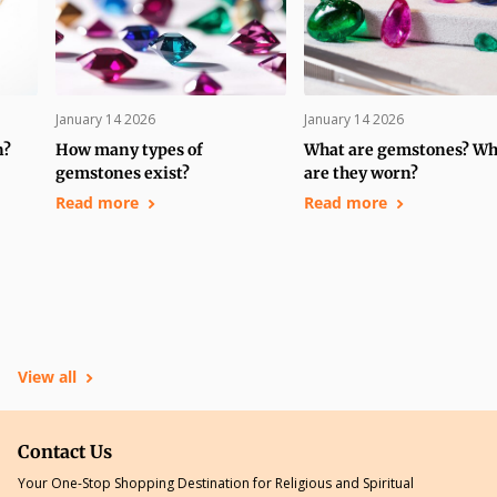
January 14 2026
January 14 2026
n?
How many types of
What are gemstones? W
gemstones exist?
are they worn?
Read more
Read more
View all
Contact Us
Your One-Stop Shopping Destination for Religious and Spiritual