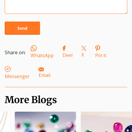
Send
Share on:
X
Deel
WhatsApp
Pin it
Email
Messenger
More Blogs