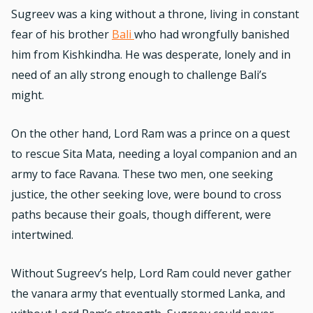
Sugreev was a king without a throne, living in constant
fear of his brother
Bali
who had wrongfully banished
him from Kishkindha. He was desperate, lonely and in
need of an ally strong enough to challenge Bali’s
might.
On the other hand, Lord Ram was a prince on a quest
to rescue Sita Mata, needing a loyal companion and an
army to face Ravana. These two men, one seeking
justice, the other seeking love, were bound to cross
paths because their goals, though different, were
intertwined.
Without Sugreev’s help, Lord Ram could never gather
the vanara army that eventually stormed Lanka, and