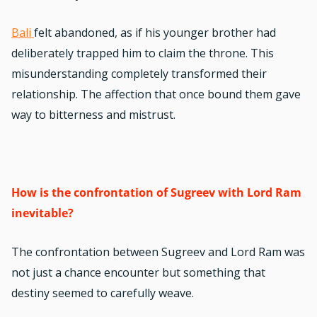
Bali
felt abandoned, as if his younger brother had
deliberately trapped him to claim the throne. This
misunderstanding completely transformed their
relationship. The affection that once bound them gave
way to bitterness and mistrust.
How is the confrontation of Sugreev with Lord Ram
inevitable?
The confrontation between Sugreev and Lord Ram was
not just a chance encounter but something that
destiny seemed to carefully weave.