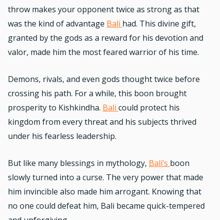
throw makes your opponent twice as strong as that
was the kind of advantage
Bali
had. This divine gift,
granted by the gods as a reward for his devotion and
valor, made him the most feared warrior of his time.
Demons, rivals, and even gods thought twice before
crossing his path. For a while, this boon brought
prosperity to Kishkindha.
Bali
could protect his
kingdom from every threat and his subjects thrived
under his fearless leadership.
But like many blessings in mythology,
Bali’s
boon
slowly turned into a curse. The very power that made
him invincible also made him arrogant. Knowing that
no one could defeat him, Bali became quick-tempered
and unforgiving.