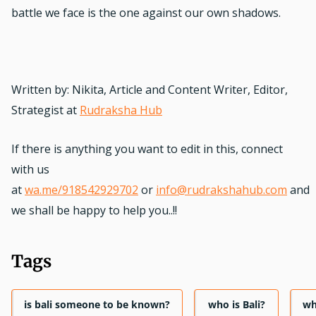
battle we face is the one against our own shadows.
Written by: Nikita, Article and Content Writer, Editor,
Strategist at
Rudraksha Hub
If there is anything you want to edit in this, connect
with us
at
wa.me/918542929702
or
info@rudrakshahub.com
and
we shall be happy to help you..!!
Tags
is bali someone to be known?
who is Bali?
wh