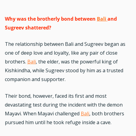
Why was the brotherly bond between
Bali
and
Sugreev shattered?
The relationship between Bali and Sugreev began as
one of deep love and loyalty, like any pair of close
brothers.
Bali
, the elder, was the powerful king of
Kishkindha, while Sugreev stood by him as a trusted
companion and supporter.
Their bond, however, faced its first and most
devastating test during the incident with the demon
Mayavi. When Mayavi challenged
Bali
, both brothers
pursued him until he took refuge inside a cave.