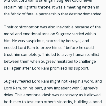
without Lord Ram’s strength, Sugreev could never
reclaim his rightful throne. It was a meeting written in
the fabric of fate, a partnership that destiny demanded.
Their confrontation was also inevitable because of the
moral and emotional tension Sugreev carried within
him. He was suspicious, scarred by betrayal, and
needed Lord Ram to prove himself before he could
trust him completely. This led to a very human conflict
between them when Sugreev hesitated to challenge
Bali again after Lord Ram promised his support.
Sugreev feared Lord Ram might not keep his word, and
Lord Ram, on his part, grew impatient with Sugreev’s
delay. This emotional clash was necessary as it allowed
both men to test each other’s sincerity, building a bond