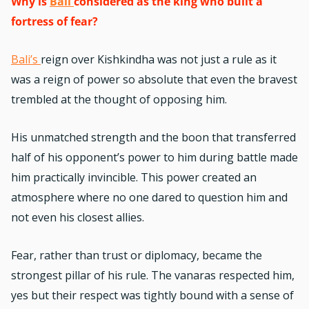
Why is
Bali
considered as the king who built a
fortress of fear?
Bali’s
reign over Kishkindha was not just a rule as it
was a reign of power so absolute that even the bravest
trembled at the thought of opposing him.
His unmatched strength and the boon that transferred
half of his opponent’s power to him during battle made
him practically invincible. This power created an
atmosphere where no one dared to question him and
not even his closest allies.
Fear, rather than trust or diplomacy, became the
strongest pillar of his rule. The vanaras respected him,
yes but their respect was tightly bound with a sense of