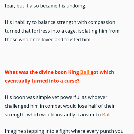
fear, but it also became his undoing.
His inability to balance strength with compassion
turned that fortress into a cage, isolating him from
those who once loved and trusted him
What was the divine boon King
Bali
got which
eventually turned into a curse?
His boon was simple yet powerful as whoever
challenged him in combat would lose half of their
strength, which would instantly transfer to
Bali
.
Imagine stepping into a fight where every punch you