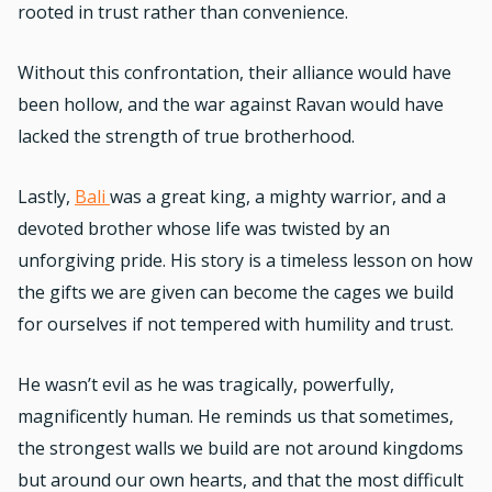
rooted in trust rather than convenience.
Without this confrontation, their alliance would have
been hollow, and the war against Ravan would have
lacked the strength of true brotherhood.
Lastly,
Bali
was a great king, a mighty warrior, and a
devoted brother whose life was twisted by an
unforgiving pride. His story is a timeless lesson on how
the gifts we are given can become the cages we build
for ourselves if not tempered with humility and trust.
He wasn’t evil as he was tragically, powerfully,
magnificently human. He reminds us that sometimes,
the strongest walls we build are not around kingdoms
but around our own hearts, and that the most difficult