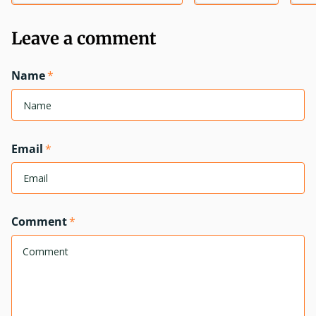
Leave a comment
Name
*
Email
*
Comment
*