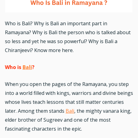
Who is Bali? Why is Bali an important part in
Ramayana? Why is Bali the person who is talked about
so less and yet he was so powerful? Why is Bali a
Chiranjeevi? Know more here.
Who is
Bali
?
When you open the pages of the
Ramayana
, you step
into a world filled with kings, warriors and divine beings
whose lives teach lessons that still matter centuries
later. Among them stands
Bali
, the mighty vanara king,
elder brother of Sugreev and one of the most
fascinating characters in the epic.