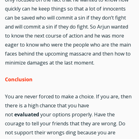
quickly can he keep things so that a lot of innocents
can be saved who will commit a sin if they don’t fight
and will commit a sin if they do fight. So Arjun wanted
to know the next course of action and he was more
eager to know who were the people who are the main
faces behind the upcoming massacre and then how to
minimize damages at the last moment.
Conclusion
You are never forced to make a choice. If you are, then
there is a high chance that you have
not
evaluated
your options properly. Have the
courage to tell your friends that they are wrong. Do
not support their wrongs ding because you are