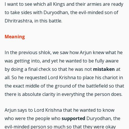
I want to see which all Kings and their armies are ready
to take sides with Duryodhan, the evil-minded son of
Dhritrashtra, in this battle.
Meaning
In the previous shlok, we saw how Arjun knew what he
was getting into, and yet he wanted to be fully aware
by doing a final check so that he was not
mistaken
at
all. So he requested Lord Krishna to place his chariot in
the exact middle of the ground of the battlefield so that
there is absolute clarity in everything the person does.
Arjun says to Lord Krishna that he wanted to know
who were the people who
supported
Duryodhan, the
evil-minded person so much so that they were okay