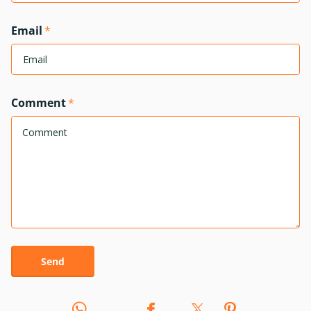
Email
*
Comment
*
Send