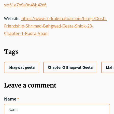
si=61a7b9a9e46b42d6
Website:
https://www.rudrakshahub.com/blogs/Dosti-
Friendship-Shrimad-Bahgwad-Geeta-Shlok-23-
Chapter-1-Rudra-Vaani
Tags
bhagwat geeta
Chapter-3 Bhagwat Geeta
Mah
Leave a comment
Name
*