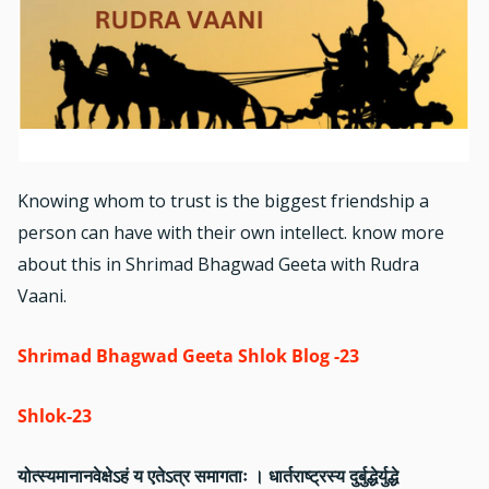
Knowing whom to trust is the biggest friendship a
person can have with their own intellect. know more
about this in Shrimad Bhagwad Geeta with Rudra
Vaani.
Shrimad Bhagwad Geeta Shlok Blog -23
Shlok-23
योत्स्यमानानवेक्षेऽहं य एतेऽत्र समागताः । धार्तराष्ट्रस्य दुर्बुद्धेर्युद्धे