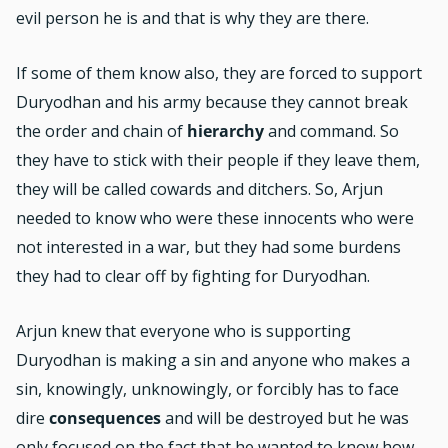
evil person he is and that is why they are there.
If some of them know also, they are forced to support
Duryodhan and his army because they cannot break
the order and chain of
hierarchy
and command. So
they have to stick with their people if they leave them,
they will be called cowards and ditchers. So, Arjun
needed to know who were these innocents who were
not interested in a war, but they had some burdens
they had to clear off by fighting for Duryodhan.
Arjun knew that everyone who is supporting
Duryodhan is making a sin and anyone who makes a
sin, knowingly, unknowingly, or forcibly has to face
dire
consequences
and will be destroyed but he was
only focused on the fact that he wanted to know how