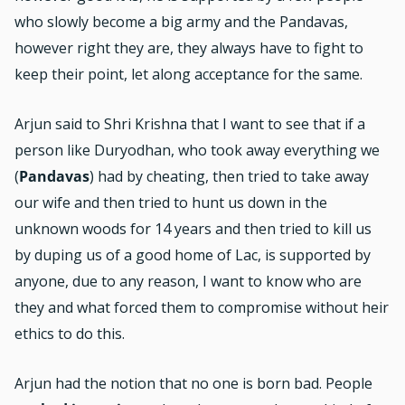
who slowly become a big army and the Pandavas,
however right they are, they always have to fight to
keep their point, let along acceptance for the same.
Arjun said to Shri Krishna that I want to see that if a
person like Duryodhan, who took away everything we
(
Pandavas
) had by cheating, then tried to take away
our wife and then tried to hunt us down in the
unknown woods for 14 years and then tried to kill us
by duping us of a good home of Lac, is supported by
anyone, due to any reason, I want to know who are
they and what forced them to compromise without heir
ethics to do this.
Arjun had the notion that no one is born bad. People