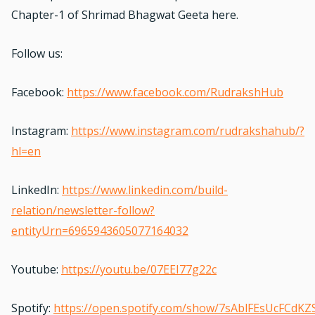
Chapter-1
of Shrimad Bhagwat Geeta here.
Follow us:
Facebook:
https://www.facebook.com/RudrakshHub
Instagram:
https://www.instagram.com/rudrakshahub/?
hl=en
LinkedIn:
https://www.linkedin.com/build-
relation/newsletter-follow?
entityUrn=6965943605077164032
Youtube:
https://youtu.be/07EEI77g22c
Spotify:
https://open.spotify.com/show/7sAblFEsUcFCdKZ