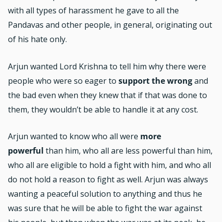
with all types of harassment he gave to all the
Pandavas and other people, in general, originating out
of his hate only.
Arjun wanted Lord Krishna to tell him why there were
people who were so eager to
support the wrong
and
the bad even when they knew that if that was done to
them, they wouldn’t be able to handle it at any cost.
Arjun wanted to know who all were
more
powerful
than him, who all are less powerful than him,
who all are eligible to hold a fight with him, and who all
do not hold a reason to fight as well. Arjun was always
wanting a peaceful solution to anything and thus he
was sure that he will be able to fight the war against