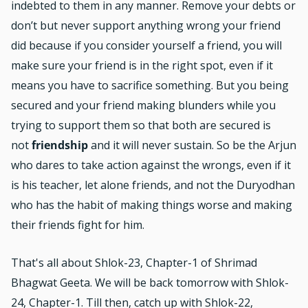
indebted to them in any manner. Remove your debts or
don’t but never support anything wrong your friend
did because if you consider yourself a friend, you will
make sure your friend is in the right spot, even if it
means you have to sacrifice something. But you being
secured and your friend making blunders while you
trying to support them so that both are secured is
not
friendship
and it will never sustain. So be the Arjun
who dares to take action against the wrongs, even if it
is his teacher, let alone friends, and not the Duryodhan
who has the habit of making things worse and making
their friends fight for him.
That's all about Shlok-23, Chapter-1 of Shrimad
Bhagwat Geeta. We will be back tomorrow with Shlok-
24, Chapter-1. Till then, catch up with
Shlok-22,