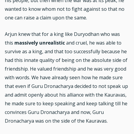
his people, but then when the war was at its peak, he
wanted to know whom not to fight against so that no
one can raise a claim upon the same.
Arjun knew that for a king like Duryodhan who was
this
massively unrealistic
and cruel, he was able to
survive as a king, and that too successfully because he
had this innate quality of being on the absolute side of
friendship. He valued friendship and he was very good
with words. We have already seen how he made sure
that even if Guru Dronacharya decided to not speak up
and admit openly about his alliance with the Kauravas,
he made sure to keep speaking and keep talking till he
convinces Guru Dronacharya and now, Guru
Dronacharya was on the side of the Kauravas.