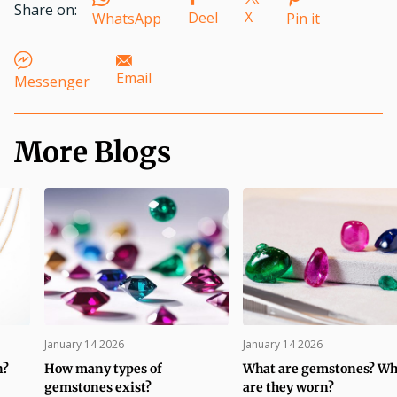
Share on:
X
Deel
WhatsApp
Pin it
Email
Messenger
More Blogs
January 14 2026
January 14 2026
n?
How many types of
What are gemstones? W
gemstones exist?
are they worn?