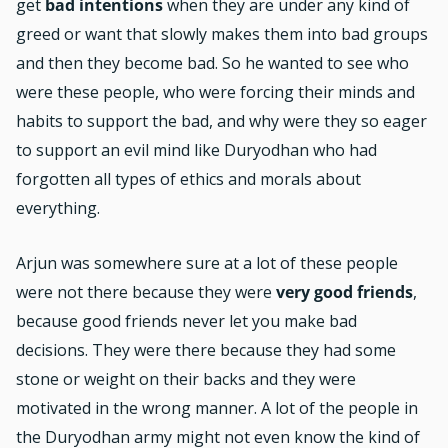
get
bad intentions
when they are under any kind of
greed or want that slowly makes them into bad groups
and then they become bad. So he wanted to see who
were these people, who were forcing their minds and
habits to support the bad, and why were they so eager
to support an evil mind like Duryodhan who had
forgotten all types of ethics and morals about
everything.
Arjun was somewhere sure at a lot of these people
were not there because they were
very good friends
,
because good friends never let you make bad
decisions. They were there because they had some
stone or weight on their backs and they were
motivated in the wrong manner. A lot of the people in
the Duryodhan army might not even know the kind of