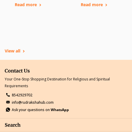
Read more
Read more
View all
Contact Us
Your One-Stop Shopping Destination for Religious and Spiritual
Requirements
8542929702
info@rudrakshahub.com
Ask your questions on
WhatsApp
Search