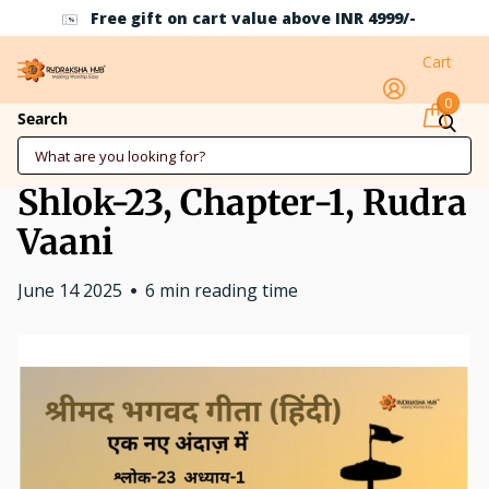
Free gift on cart value above INR 4999/-
Cart
0
Dosti (Friendship),
Search
Shrimad Bahgwad Geeta,
Shlok-23, Chapter-1, Rudra
Vaani
June 14 2025
6 min reading time