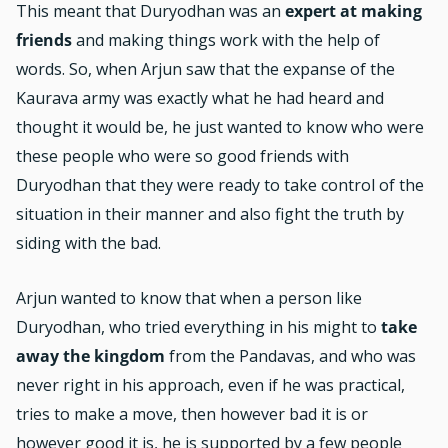
This meant that Duryodhan was an
expert at making
friends
and making things work with the help of
words. So, when Arjun saw that the expanse of the
Kaurava army was exactly what he had heard and
thought it would be, he just wanted to know who were
these people who were so good friends with
Duryodhan that they were ready to take control of the
situation in their manner and also fight the truth by
siding with the bad.
Arjun wanted to know that when a person like
Duryodhan, who tried everything in his might to
take
away the kingdom
from the Pandavas, and who was
never right in his approach, even if he was practical,
tries to make a move, then however bad it is or
however good it is, he is supported by a few people