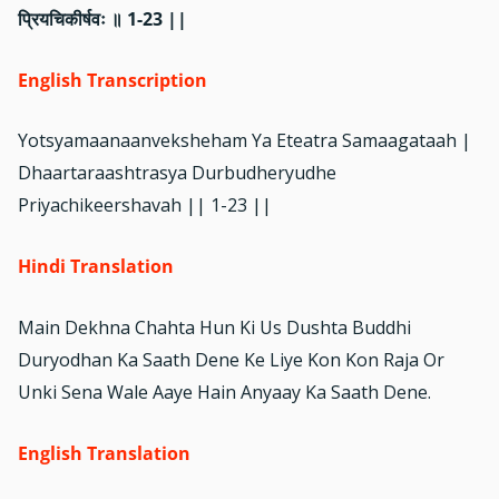
प्रियचिकीर्षवः ॥ 1-23 ||
English Transcription
Yotsyamaanaanveksheham Ya Eteatra Samaagataah |
Dhaartaraashtrasya Durbudheryudhe
Priyachikeershavah || 1-23 ||
Hindi Translation
Main Dekhna Chahta Hun Ki Us Dushta Buddhi
Duryodhan Ka Saath Dene Ke Liye Kon Kon Raja Or
Unki Sena Wale Aaye Hain Anyaay Ka Saath Dene.
English Translation