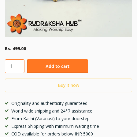
Rs. 499.00
Add to cart
Buy it now
Originality and authenticity guaranteed
World wide shipping and 24*7 assistance
From Kashi (Varanasi) to your doorstep
Express Shipping with minimum waiting time
COD available for orders below INR 5000