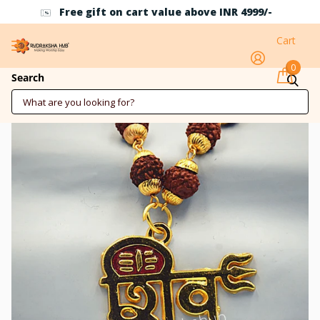
Free gift on cart value above INR 4999/-
Cart
0
Shiv Pendant
Search