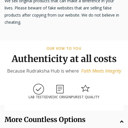
We sell original products that can make a difference in your
lives. Please beware of fake websites that are selling false
products after copying from our website. We do not believe in
cheating.
OUR VOW TO YOU
Authenticity at all costs
Because Rudraksha Hub is where
Faith Meets Integrity
LAB TESTED
VEDIC ORIGIN
PUREST QUALITY
More Countless Options