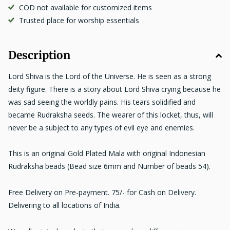
COD not available for customized items
Trusted place for worship essentials
Description
Lord Shiva is the Lord of the Universe. He is seen as a strong
deity figure. There is a story about Lord Shiva crying because he
was sad seeing the worldly pains. His tears solidified and
became Rudraksha seeds. The wearer of this locket, thus, will
never be a subject to any types of evil eye and enemies.
This is an original Gold Plated Mala with original Indonesian
Rudraksha beads (Bead size 6mm and Number of beads 54).
Free Delivery on Pre-payment. 75/- for Cash on Delivery.
Delivering to all locations of India.