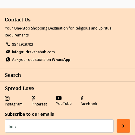
Contact Us
Your One-Stop Shopping Destination for Religious and Spiritual
Requirements
8542929702
info@rudrakshahub.com
Ask your questions on
WhatsApp
Search
Spread Love
YouTube
facebook
Instagram
Pinterest
Subscribe to our emails