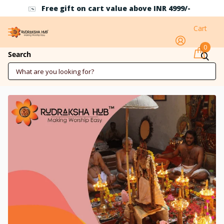
Free gift on cart value above INR 4999/-
Cart
0
Mahashivratri Maharudrabhishek 26
Search
Feb 2025