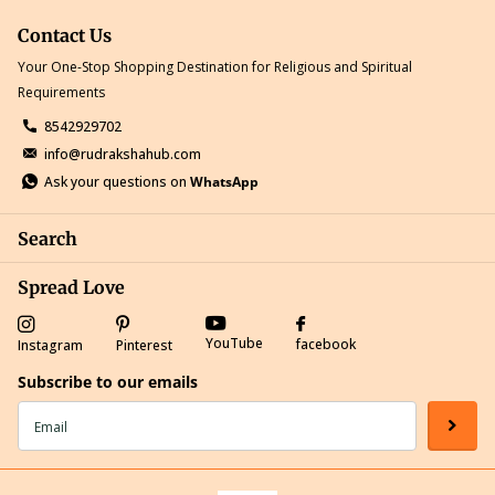
Contact Us
Your One-Stop Shopping Destination for Religious and Spiritual
Requirements
8542929702
info@rudrakshahub.com
Ask your questions on
WhatsApp
Search
Spread Love
YouTube
facebook
Instagram
Pinterest
Subscribe to our emails