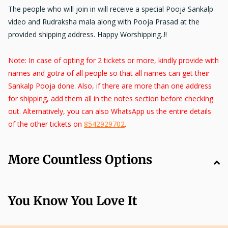
The people who will join in will receive a special Pooja Sankalp
video and
Rudraksha mala along with Pooja Prasad
at the
provided shipping address. Happy Worshipping..!!
Note: In case of opting for 2 tickets or more, kindly provide with
names and gotra of all people so that all names can get their
Sankalp Pooja done. Also, if there are more than one address
for shipping, add them all in the notes section before checking
out. Alternatively, you can also WhatsApp us the entire details
of the other tickets on
8542929702
.
More Countless Options
You Know You Love It