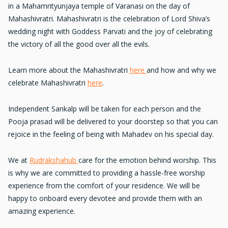
in a Mahamrityunjaya temple of Varanasi on the day of
Mahashivratri. Mahashivratri is the celebration of Lord Shiva’s
wedding night with Goddess Parvati and the joy of celebrating
the victory of all the good over all the evils.
Learn more about the Mahashivratri
here
and how and why we
celebrate Mahashivratri
here
.
Independent Sankalp will be taken for each person and the
Pooja prasad will be delivered to your doorstep so that you can
rejoice in the feeling of being with Mahadev on his special day.
We at
Rudrakshahub
care for the emotion behind worship. This
is why we are committed to providing a hassle-free worship
experience from the comfort of your residence. We will be
happy to onboard every devotee and provide them with an
amazing experience.