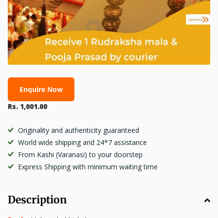
Enquire Now
Rs. 1,001.00
Originality and authenticity guaranteed
World wide shipping and 24*7 assistance
From Kashi (Varanasi) to your doorstep
Express Shipping with minimum waiting time
Description