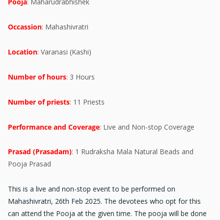
Pooja
: Maharudrabhishek
Occassion
: Mahashivratri
Location
: Varanasi (Kashi)
Number of hours
: 3 Hours
Number of priests
: 11 Priests
Performance and Coverage
: Live and Non-stop Coverage
Prasad (Prasadam)
: 1 Rudraksha Mala Natural Beads and
Pooja Prasad
This is a live and non-stop event to be performed on
Mahashivratri, 26th Feb 2025. The devotees who opt for this
can attend the Pooja at the given time. The pooja will be done