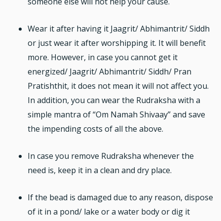
someone else will not help your cause.
Wear it after having it Jaagrit/ Abhimantrit/ Siddh
or just wear it after worshipping it. It will benefit
more. However, in case you cannot get it
energized/ Jaagrit/ Abhimantrit/ Siddh/ Pran
Pratishthit, it does not mean it will not affect you.
In addition, you can wear the Rudraksha with a
simple mantra of “Om Namah Shivaay” and save
the impending costs of all the above.
In case you remove Rudraksha whenever the
need is, keep it in a clean and dry place.
If the bead is damaged due to any reason, dispose
of it in a pond/ lake or a water body or dig it