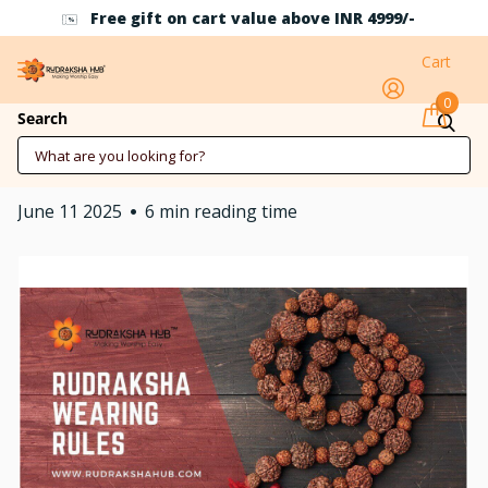
Use Coupon Code RH10 for 10% off above INR 500
Cart
0
Rules of Wearing
Search
Rudraksha
June 11 2025
6 min reading time