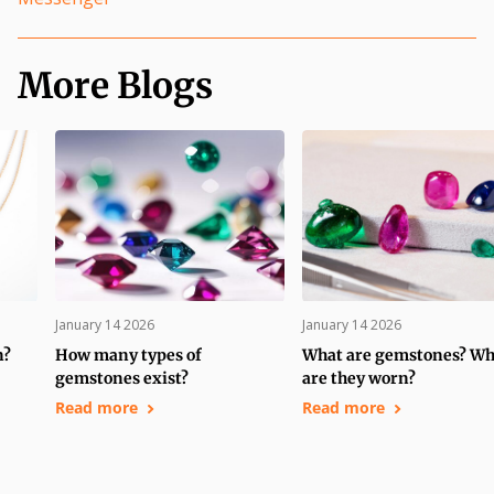
More Blogs
January 14 2026
January 14 2026
n?
How many types of
What are gemstones? W
gemstones exist?
are they worn?
Read more
Read more