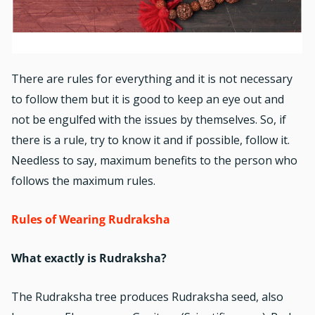
There are rules for everything and it is not necessary
to follow them but it is good to keep an eye out and
not be engulfed with the issues by themselves. So, if
there is a rule, try to know it and if possible, follow it.
Needless to say, maximum benefits to the person who
follows the maximum rules.
Rules of Wearing Rudraksha
What exactly is Rudraksha?
The Rudraksha tree produces Rudraksha seed, also