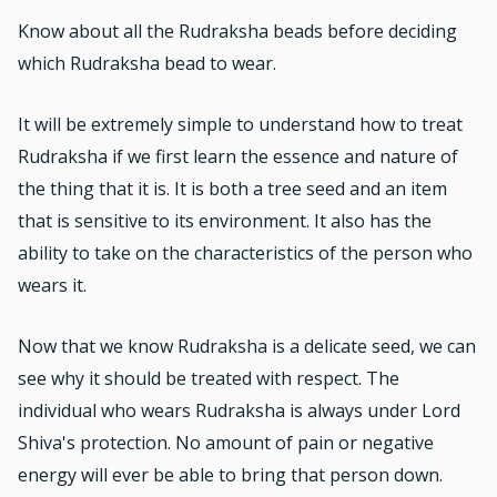
Know about all the Rudraksha beads before deciding
which Rudraksha bead to wear.
It will be extremely simple to understand how to treat
Rudraksha if we first learn the essence and nature of
the thing that it is. It is both a tree seed and an item
that is sensitive to its environment. It also has the
ability to take on the characteristics of the person who
wears it.
Now that we know Rudraksha is a delicate seed, we can
see why it should be treated with respect. The
individual who wears Rudraksha is always under Lord
Shiva's protection. No amount of pain or negative
energy will ever be able to bring that person down.