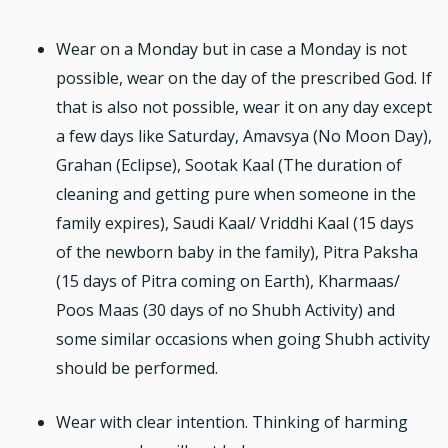
Wear on a Monday but in case a Monday is not
possible, wear on the day of the prescribed God. If
that is also not possible, wear it on any day except
a few days like Saturday, Amavsya (No Moon Day),
Grahan (Eclipse), Sootak Kaal (The duration of
cleaning and getting pure when someone in the
family expires), Saudi Kaal/ Vriddhi Kaal (15 days
of the newborn baby in the family), Pitra Paksha
(15 days of Pitra coming on Earth), Kharmaas/
Poos Maas (30 days of no Shubh Activity) and
some similar occasions when going Shubh activity
should be performed.
Wear with clear intention. Thinking of harming