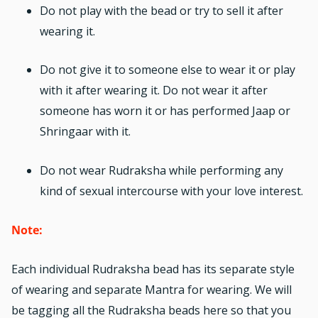
Do not play with the bead or try to sell it after
wearing it.
Do not give it to someone else to wear it or play
with it after wearing it. Do not wear it after
someone has worn it or has performed Jaap or
Shringaar with it.
Do not wear Rudraksha while performing any
kind of sexual intercourse with your love interest.
Note:
Each individual
Rudraksha
bead has its separate style
of wearing and separate Mantra for wearing. We will
be tagging all the Rudraksha beads here so that you