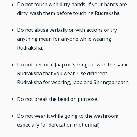
Do not touch with dirty hands. If your hands are
dirty, wash them before touching Rudraksha.
Do not abuse verbally or with actions or try
anything mean for anyone while wearing
Rudraksha.
Do not perform Jaap or Shringaar with the same
Rudraksha that you wear. Use different
Rudraksha for wearing, Jaap and Shringaar each.
Do not break the bead on purpose.
Do not wear it while going to the washroom,
especially for defecation (not urinal).