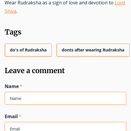
Wear Rudraksha as a sign of love and devotion to
Lord
Shiva
.
Tags
do's of Rudraksha
donts after wearing Rudraksha
Leave a comment
Name
*
Email
*