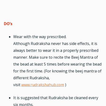
DO’s
Wear with the way prescribed.
Although
Rudraksha
never has side effects, it is
always better to wear it in a properly prescribed
manner. Make sure to recite the Beej Mantra of
the bead at least 5 times before wearing the bead
for the first time. (For knowing the beej mantra of
different Rudraksha,
visit
www.rudrakshahub.com
)
It is suggested that Rudraksha be cleaned every
six months.