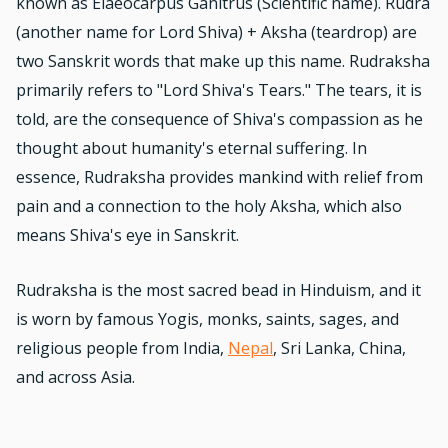
known as Elaeocarpus Ganitrus (Scientific name). Rudra
(another name for Lord Shiva) + Aksha (teardrop) are
two Sanskrit words that make up this name. Rudraksha
primarily refers to "Lord Shiva's Tears." The tears, it is
told, are the consequence of Shiva's compassion as he
thought about humanity's eternal suffering. In
essence, Rudraksha provides mankind with relief from
pain and a connection to the holy Aksha, which also
means Shiva's eye in Sanskrit.
Rudraksha is the most sacred bead in Hinduism, and it
is worn by famous Yogis, monks, saints, sages, and
religious people from India,
Nepal
, Sri Lanka, China,
and across Asia.