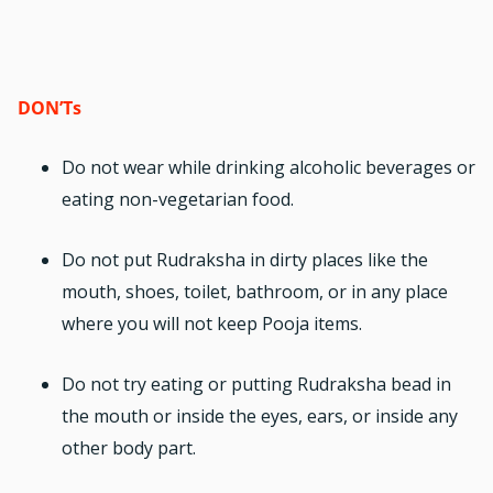
DON’Ts
Do not wear while drinking alcoholic beverages or
eating non-vegetarian food.
Do not put Rudraksha in dirty places like the
mouth, shoes, toilet, bathroom, or in any place
where you will not keep Pooja items.
Do not try eating or putting
Rudraksha bead
in
the mouth or inside the eyes, ears, or inside any
other body part.