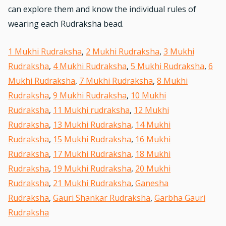
can explore them and know the individual rules of
wearing each Rudraksha bead.
1 Mukhi Rudraksha
,
2 Mukhi Rudraksha
,
3 Mukhi
Rudraksha
,
4 Mukhi Rudraksha
,
5 Mukhi Rudraksha
,
6
Mukhi Rudraksha
,
7 Mukhi Rudraksha
,
8 Mukhi
Rudraksha
,
9 Mukhi Rudraksha
,
10 Mukhi
Rudraksha
,
11 Mukhi rudraksha
,
12 Mukhi
Rudraksha
,
13 Mukhi Rudraksha
,
14 Mukhi
Rudraksha
,
15 Mukhi Rudraksha
,
16 Mukhi
Rudraksha
,
17 Mukhi Rudraksha
,
18 Mukhi
Rudraksha
,
19 Mukhi Rudraksha
,
20 Mukhi
Rudraksha
,
21 Mukhi Rudraksha
,
Ganesha
Rudraksha
,
Gauri Shankar Rudraksha
,
Garbha Gauri
Rudraksha