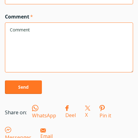
Comment
*
Send
Share on:
X
Deel
WhatsApp
Pin it
Email
Messenger