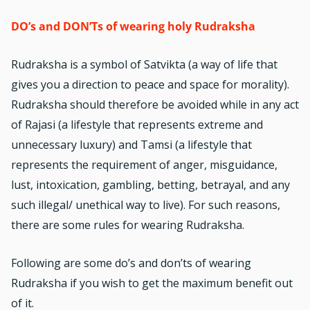
DO’s and DON’Ts of wearing holy Rudraksha
Rudraksha is a symbol of Satvikta (a way of life that
gives you a direction to peace and space for morality).
Rudraksha should therefore be avoided while in any act
of Rajasi (a lifestyle that represents extreme and
unnecessary luxury) and Tamsi (a lifestyle that
represents the requirement of anger, misguidance,
lust, intoxication, gambling, betting, betrayal, and any
such illegal/ unethical way to live). For such reasons,
there are some rules for wearing Rudraksha.
Following are some do’s and don’ts of wearing
Rudraksha if you wish to get the maximum benefit out
of it.