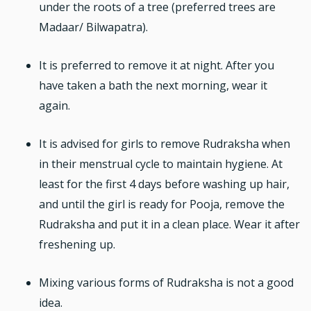
under the roots of a tree (preferred trees are
Madaar/ Bilwapatra).
It is preferred to remove it at night. After you
have taken a bath the next morning, wear it
again.
It is advised for girls to remove Rudraksha when
in their menstrual cycle to maintain hygiene. At
least for the first 4 days before washing up hair,
and until the girl is ready for Pooja, remove the
Rudraksha and put it in a clean place. Wear it after
freshening up.
Mixing various forms of Rudraksha is not a good
idea.