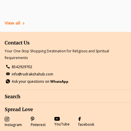
View all
Contact Us
Your One-Stop Shopping Destination for Religious and Spiritual
Requirements
8542929702
info@rudrakshahub.com
Ask your questions on
WhatsApp
Search
Spread Love
YouTube
facebook
Instagram
Pinterest