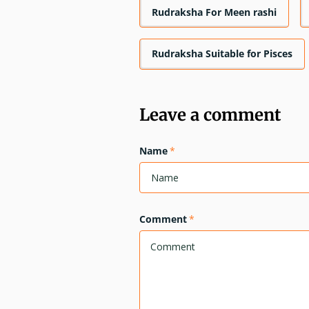
Rudraksha For Meen rashi
Rudraksha Suitable for Pisces
Leave a comment
Name
*
Comment
*