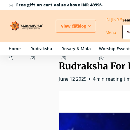
Use Coupon Code RH10 for 10% off above INR 500
IN (INR ₹)
Sea
View catalog
Menu
Home
Rudraksha
Rosary & Mala
Worship Essent
(1)
(2)
(3)
(4)
Rudraksha For 
June 12 2025
4 min reading ti