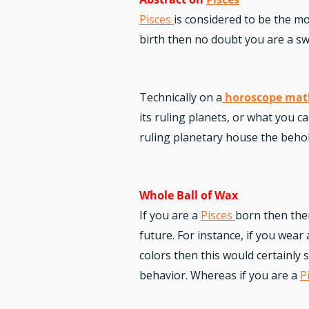
Pisces
is considered to be the mo
birth then no doubt you are a swe
Technically on a
horoscope mat
its ruling planets, or what you c
ruling planetary house the behold
Whole Ball of Wax
If you are a
Pisces
born then ther
future. For instance, if you wear
colors then this would certainly
behavior. Whereas if you are a
P