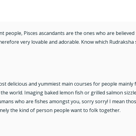
ilent people, Pisces ascandants are the ones who are believe
therefore very lovable and adorable. Know which Rudraksha s
ost delicious and yummiest main courses for people mainly 
 the world. Imaging baked lemon fish or grilled salmon sizz
humans who are fishes amongst you, sorry sorry! I mean tho
nely the kind of person people want to folk together.