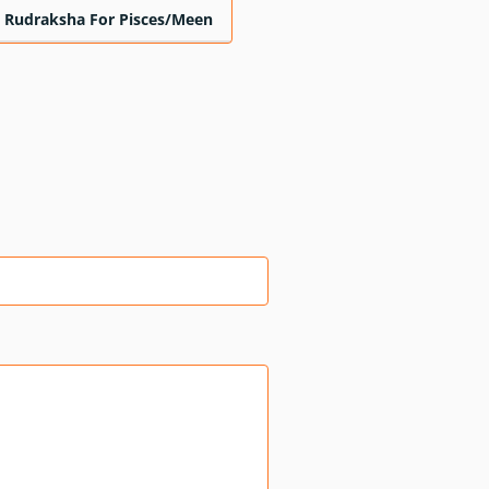
Rudraksha For Pisces/Meen