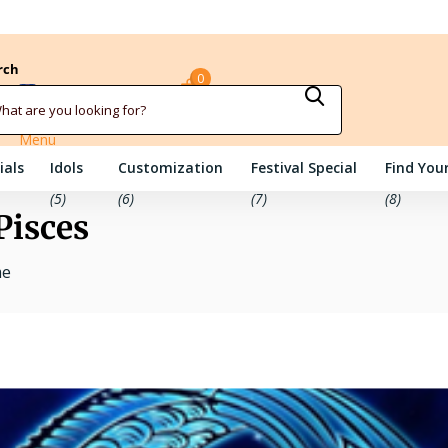
rch
0
Sign in
Cart
Menu
ials
Idols
Customization
Festival Special
Find Your
(5)
(6)
(7)
(8)
Pisces
me