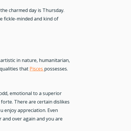
d the charmed day is Thursday.
 fickle-minded and kind of
artistic in nature, humanitarian,
qualities that
Pisces
possesses.
 odd, emotional to a superior
forte. There are certain dislikes
ou enjoy appreciation. Even
er and over again and you are