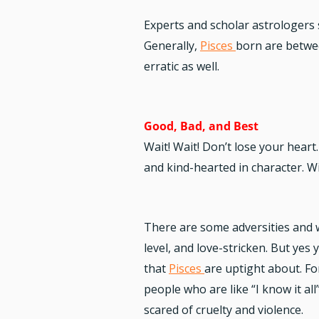
Experts and scholar astrologers s
Generally,
Pisces
born are betwee
erratic as well.
Good, Bad, and Best
Wait! Wait! Don’t lose your heart
and kind-hearted in character. Wi
There are some adversities and w
level, and love-stricken. But yes
that
Pisces
are uptight about. Fo
people who are like “I know it a
scared of cruelty and violence.