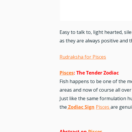
Easy to talk to, light hearted, s
as they are always positive and 
Rudraksha for Pisces
Pisces
: The Tender Zodiac
Fish happens to be one of the m
areas and now of course all over
Just like the same formulation 
the
Zodiac Sign
Pisces
are genui
Abstract on
Pisces