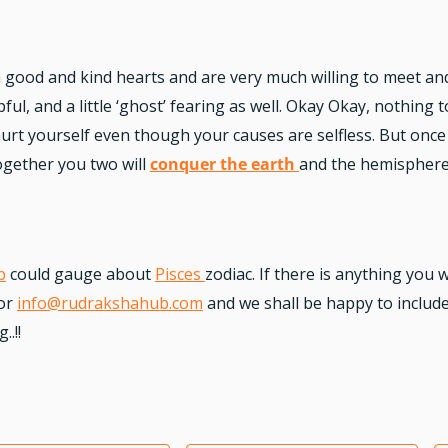
h good and kind hearts and are very much willing to meet a
ful, and a little ‘ghost’ fearing as well. Okay Okay, nothing
urt yourself even though your causes are selfless. But once 
 Together you two will
conquer the earth
and the hemisphere
b
could gauge about
Pisces
zodiac.
If there is anything you w
or
info@rudrakshahub.com
and we shall be happy to include 
.!!