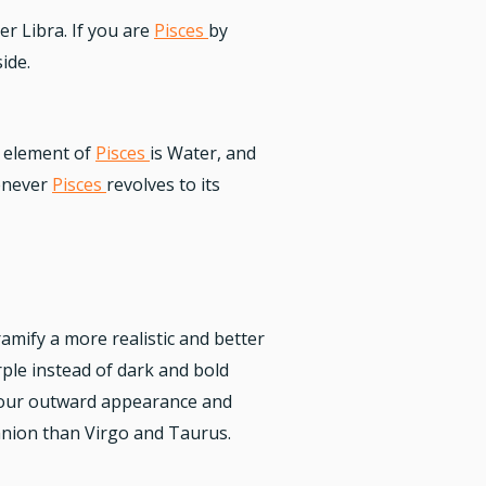
er Libra. If you are
Pisces
by
ide.
le element of
Pisces
is Water, and
henever
Pisces
revolves to its
ramify a more realistic and better
rple instead of dark and bold
t your outward appearance and
nion than Virgo and Taurus.