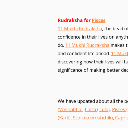
Rudraksha for
Pisces
11 Mukhi Rudraksha
, the bead o
confidence in their lives on anyt
do.
11 Mukhi Rudraksha
makes th
and confident life ahead.
11 Muk
discovering how their lives will 
significance of making better d
We have updated about all the b
(Vrishabha)
,
Libra (Tula)
,
Pisces 
(Kark)
,
Scorpio (Vrishchik)
,
Capri