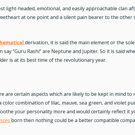
st light-headed, emotional, and easily approachable clan aft
etheart at one point and a silent pain bearer to the other s
hematical
derivation, it is said the main element or the so
an say “Guru Rashi” are Neptune and Jupiter. So it is said w
er is at its best time of the revolutionary year.
e are certain aspects which are likely to be kept in mind to 
 a color combination of lilac, mauve, sea green, and violet pu
 soothe your personality more and would certainly reflect i
isces
born then nothing could be a better compatible compa