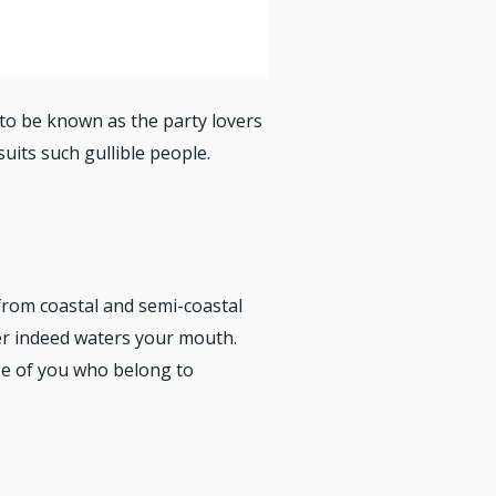
d to be known as the party lovers
uits such gullible people.
from coastal and semi-coastal
ler indeed waters your mouth.
se of you who belong to