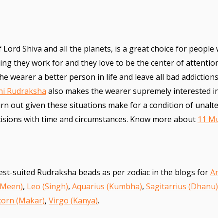
f Lord Shiva and all the planets, is a great choice for people
hing they work for and they love to be the center of attentio
e wearer a better person in life and leave all bad addictions
hi Rudraksha
also makes the wearer supremely interested i
turn out given these situations make for a condition of unalte
ecisions with time and circumstances. Know more about
11 M
est-suited Rudraksha beads as per zodiac in the blogs for
Ar
(Meen)
,
Leo (Singh)
,
Aquarius (Kumbha)
,
Sagitarrius (Dhanu)
corn (Makar)
,
Virgo (Kanya)
.