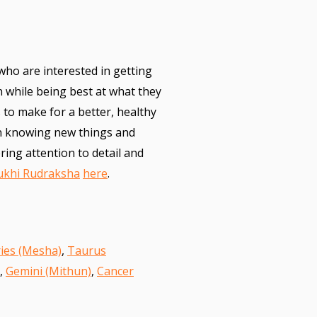
 who are interested in getting
n while being best at what they
 to make for a better, healthy
n knowing new things and
ring attention to detail and
ukhi Rudraksha
here
.
ies (Mesha)
,
Taurus
,
Gemini (Mithun)
,
Cancer