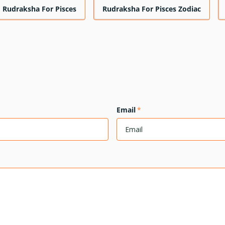
Rudraksha For Pisces
Rudraksha For Pisces Zodiac
Email
*