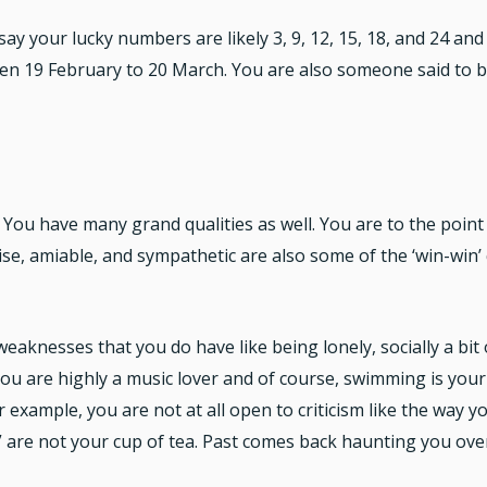
ay your lucky numbers are likely 3, 9, 12, 15, 18, and 24 an
n 19 February to 20 March. You are also someone said to be
. You have many grand qualities as well. You are to the point 
se, amiable, and sympathetic are also some of the ‘win-win’ 
eaknesses that you do have like being lonely, socially a bit
 you are highly a music lover and of course, swimming is your 
r example, you are not at all open to criticism like the way y
ll” are not your cup of tea. Past comes back haunting you ov