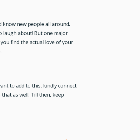
nd know new people all around.
 to laugh about! But one major
you find the actual love of your
.
ant to add to this, kindly connect
that as well. Till then, keep