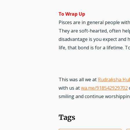
To Wrap Up
Pisces are in general people wit
They are soft-hearted, often help
disadvantage is you expect and h
life, that bond is for a lifetime.
This was all we at
Rudraksha Hu
with us at
wa.me/918542929702
smiling and continue worshipping.
Tags