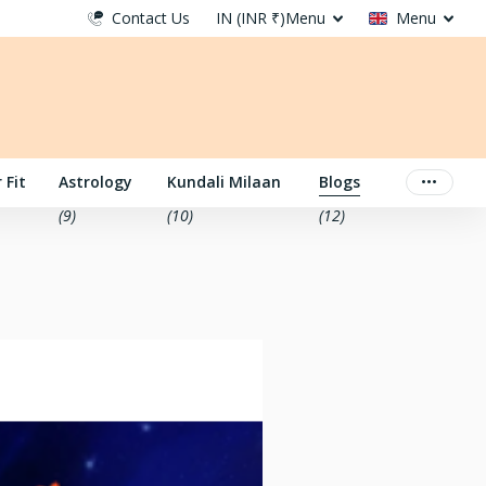
Contact Us
IN (INR ₹)
Menu
Menu
 Fit
Astrology
Kundali Milaan
Blogs
(9)
(10)
(12)